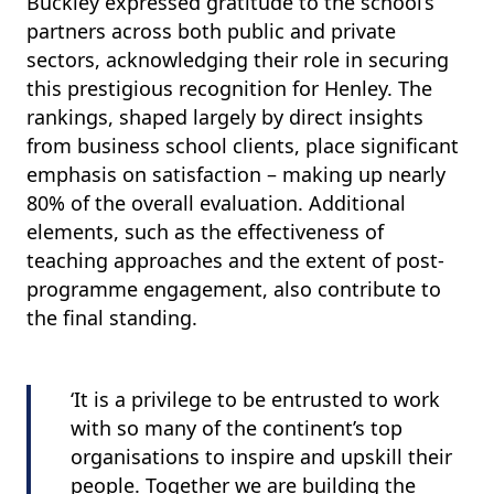
Buckley expressed gratitude to the school’s
partners across both public and private
sectors, acknowledging their role in securing
this prestigious recognition for Henley. The
rankings, shaped largely by direct insights
from business school clients, place significant
emphasis on satisfaction – making up nearly
80% of the overall evaluation. Additional
elements, such as the effectiveness of
teaching approaches and the extent of post-
programme engagement, also contribute to
the final standing.
‘It is a privilege to be entrusted to work
with so many of the continent’s top
organisations to inspire and upskill their
people. Together we are building the