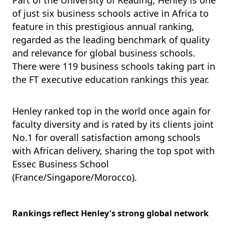
Part of the University of Reading,
Henley is one
of just six business schools active in Africa to
feature in this prestigious annual ranking,
regarded
as the leading benchmark of quality
and relevance for global business schools.
There were 119 business schools taking part in
the FT executive education rankings this year.
Henley ranked top in the world once again for
faculty diversity and is rated by its clients joint
No.1 for overall satisfaction among schools
with African delivery, sharing the top spot with
Essec Business School
(France/Singapore/Morocco).
Rankings reflect Henley's strong global network