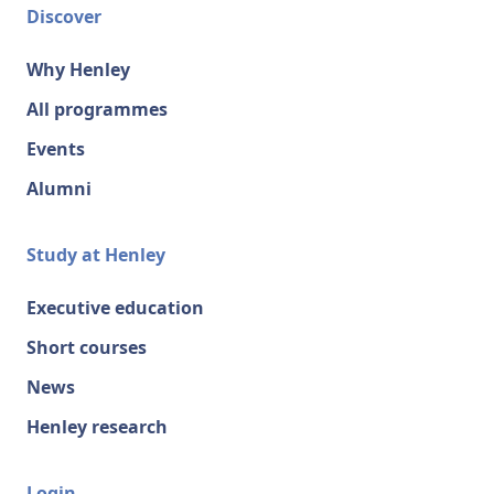
Discover
Why Henley
All programmes
Events
Alumni
Study at Henley
Executive education
Short courses
News
Henley research
Login