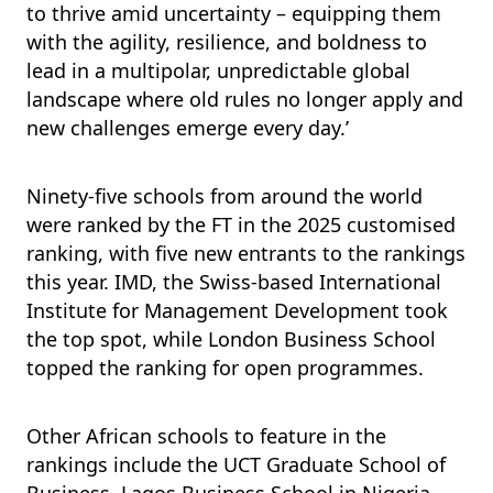
to thrive amid uncertainty – equipping them
with the agility, resilience, and boldness to
lead in a multipolar, unpredictable global
landscape where old rules no longer apply and
new challenges emerge every day.’
Ninety-five schools from around the world
were ranked by the FT in the 2025 customised
ranking, with five new entrants to the rankings
this year. IMD, the Swiss-based International
Institute for Management Development took
the top spot, while London Business School
topped the ranking for open programmes.
Other African schools to feature in the
rankings include the UCT Graduate School of