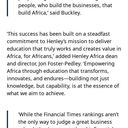
people, who build the businesses, that
build Africa,’ said Buckley.
‘This success has been built on a steadfast
commitment to Henley’s mission to deliver
education that truly works and creates value in
Africa, for Africans,’ added Henley Africa dean
and director, Jon Foster-Pedley. ‘Empowering
Africa through education that transforms,
innovates, and endures—building not just
knowledge, but capability, is at the essence of
what we aim to achieve.
‘While the Financial Times rankings aren’t
the only way to judge a great business