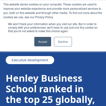
This website stores cookies on your computer. These cookies are used to
improve your website experience and provide more personalized services to
you, both on this website and through other media. To find out more about the
cookies we use, see our Privacy Policy.
We won't track your information when you visit our site. But in order to
comply with your preferences, we'll have to use just one tiny cookie so
that you're not asked to make this choice again.
Henley Business School ranked in the top 25
/
/
News
Accept
Decline
globally, leads for satisfaction in Africa
Executive development
Henley Business
School ranked in
the top 25 globally,