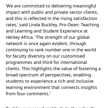
‘We are committed to delivering meaningful
impact with public and private sector clients,
and this is reflected in the rising satisfaction
rates,’ said Linda Buckley, Pro-Dean: Teaching
and Learning and Student Experience at
Henley Africa. ‘The strength of our global
network is once again evident, through
continuing to rank number one in the world
for faculty diversity on our customised
programmes and third for international
clients. This highlights the value of fostering a
broad spectrum of perspectives, enabling
students to experience a rich and inclusive
learning environment that connects insights
from four continents.’