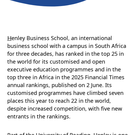
enley Business School, an international
H
business school with a campus in South Africa
for three decades, has ranked in the top 25 in
the world for its customised and open
executive education programmes and in the
top three in Africa in the 2025 Financial Times
annual rankings, published on 2 June. Its
customised programmes have climbed seven
places this year to reach 22 in the world,
despite increased competition, with five new
entrants in the rankings.