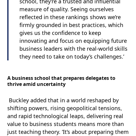
school, they’re a trusted and influential
measure of quality. Seeing ourselves
reflected in these rankings shows we’re
firmly grounded in best practices, which
gives us the confidence to keep
innovating and focus on equipping future
business leaders with the real-world skills
they need to take on today’s challenges.’
A business school that prepares delegates to
thrive amid uncertainty
Buckley added that in a world reshaped by
shifting powers, rising geopolitical tensions,
and rapid technological leaps, delivering real
value to business students means more than
just teaching theory. ‘It’s about preparing them