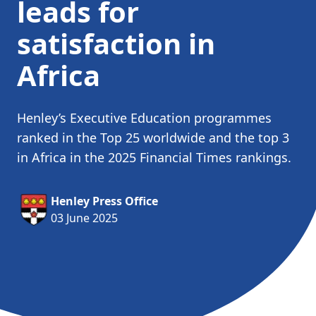
leads for
satisfaction in
Africa
Henley’s Executive Education programmes
ranked in the Top 25 worldwide and the top 3
in Africa in the 2025 Financial Times rankings.
Henley Press Office
03 June 2025