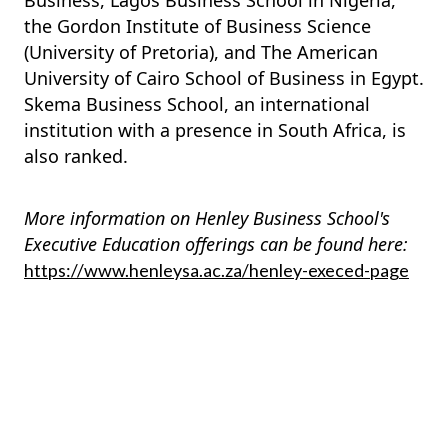
Business, Lagos Business School in Nigeria,
the Gordon Institute of Business Science
(University of Pretoria), and The American
University of Cairo School of Business in Egypt.
Skema Business School, an international
institution with a presence in South Africa, is
also ranked.
More information on Henley Business School's
Executive Education offerings can be found here:
https://www.henleysa.ac.za/henley-execed-page