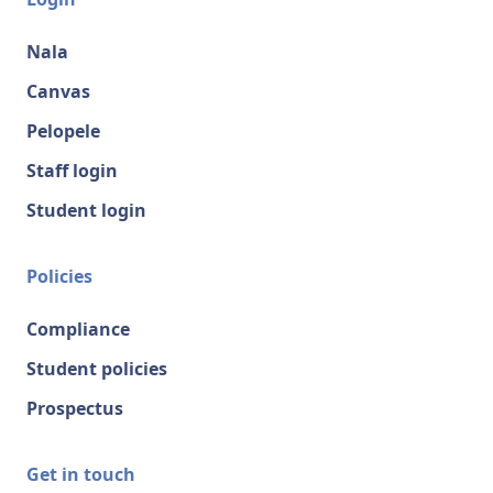
Nala
Canvas
Pelopele
Staff login
Student login
Policies
Compliance
Student policies
Prospectus
Get in touch