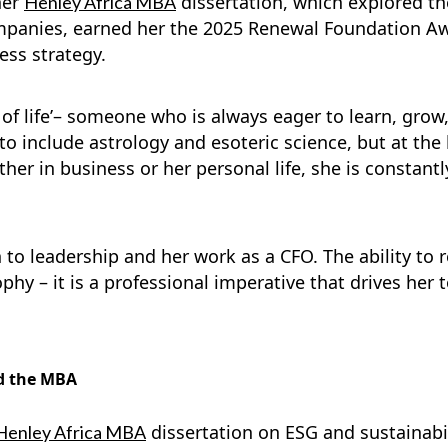
her
dissertation, which explored th
Henley Africa MBA
panies, earned her the 2025 Renewal Foundation Awa
ess strategy.
t of life’– someone who is always eager to learn, gro
o include astrology and esoteric science, but at the h
her in business or her personal life, she is constant
o leadership and her work as a CFO. The ability to r
ophy – it is a professional imperative that drives her
d the MBA
dissertation on ESG and sustainabi
Henley Africa MBA