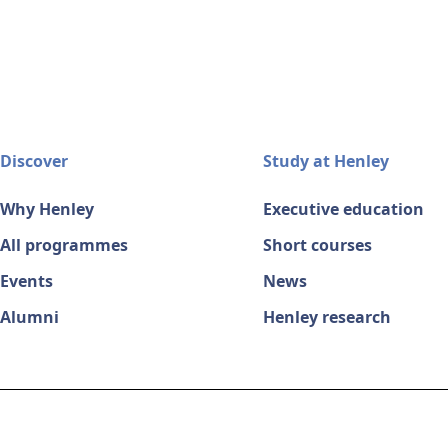
Discover
Study at Henley
Why Henley
Executive education
All programmes
Short courses
Events
News
Alumni
Henley research