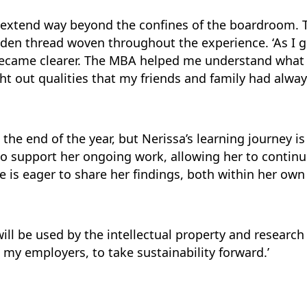
y extend way beyond the confines of the boardroom
lden thread woven throughout the experience. ‘As I 
ecame clearer. The MBA helped me understand what 
ht out qualities that my friends and family had alway
he end of the year, but Nerissa’s learning journey is
o support her ongoing work, allowing her to continu
e is eager to share her findings, both within her ow
ill be used by the intellectual property and research 
g my employers, to take sustainability forward.’