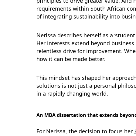
principles to drive greater value. And 
requirements within South African com
of integrating sustainability into busin
Nerissa describes herself as a ‘studen
Her interests extend beyond business t
relentless drive for improvement. Whet
how it can be made better.
This mindset has shaped her approach t
solutions is not just a personal philos
in a rapidly changing world.
An MBA dissertation that extends beyon
For Nerissa, the decision to focus her