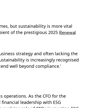
es, but sustainability is more vital
pient of the prestigious 2025
Renewal
business strategy and often lacking the
ustainability is increasingly recognised
xtend well beyond compliance.’
ss operations. As the CFO for the
 financial leadership with ESG