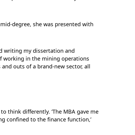
s mid-degree, she was presented with
ed writing my dissertation and
f working in the mining operations
s and outs of a brand-new sector, all
to think differently. ‘The MBA gave me
ng confined to the finance function,’