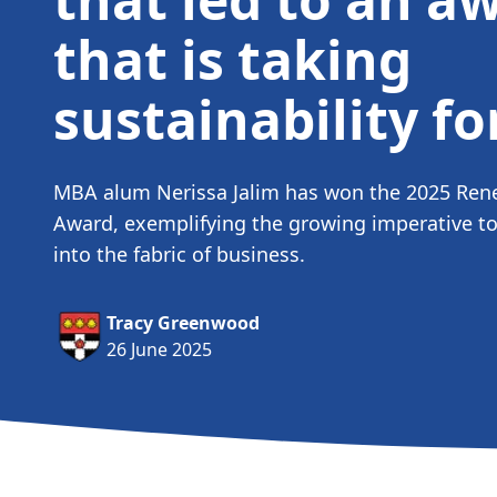
that is taking
sustainability f
MBA alum Nerissa Jalim has won the 2025 Ren
Award, exemplifying the growing imperative to
into the fabric of business.
Tracy Greenwood
26 June 2025