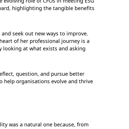
e evolving role of CFOs in meeting ESG
rd, highlighting the tangible benefits
w, and seek out new ways to improve.
eart of her professional journey is a
ly looking at what exists and asking
eflect, question, and pursue better
 to help organisations evolve and thrive
lity was a natural one because, from