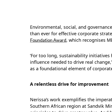
Environmental, social, and governance 
than ever for effective corporate stra
, which recognises MB
Foundation Award
‘For too long, sustainability initiativ
influence needed to drive real change,’
as a foundational element of corporat
A relentless drive for improvement
Nerissa’s work exemplifies the imperat
Southern African region at Sandvik Min