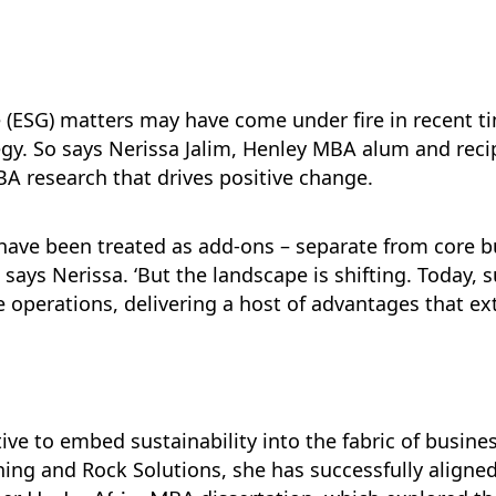
(ESG) matters may have come under fire in recent tim
tegy. So says Nerissa Jalim, Henley MBA alum and reci
A research that drives positive change.
es have been treated as add-ons – separate from core 
 says Nerissa. ‘But the landscape is shifting. Today, s
e operations, delivering a host of advantages that e
ive to embed sustainability into the fabric of busine
ing and Rock Solutions, she has successfully aligned