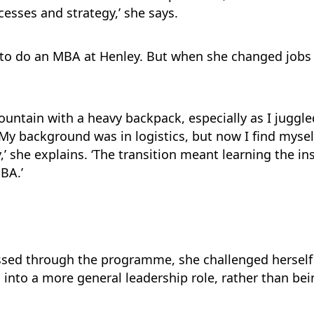
esses and strategy,’ she says.
n to do an MBA at Henley. But when she changed job
 mountain with a heavy backpack, especially as I juggl
y background was in logistics, but now I find mysel
,’ she explains. ‘The transition meant learning the in
BA.’
sed through the programme, she challenged herself 
 into a more general leadership role, rather than bei