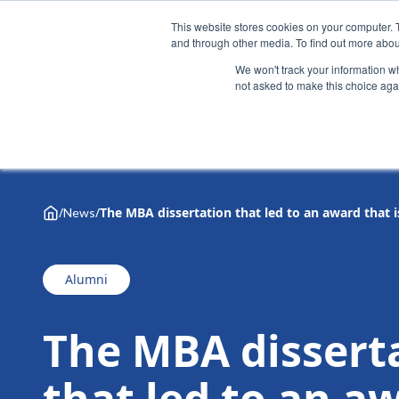
This website stores cookies on your computer. 
and through other media. To find out more abou
We won't track your information whe
not asked to make this choice aga
Why Henley
Academic programmes
Executive educa
/
/
The MBA dissertation that led to an award that i
News
Alumni
The MBA dissert
that led to an a