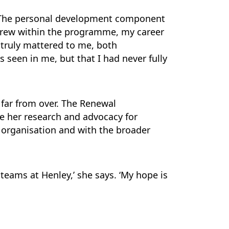
. The personal development component
grew within the programme, my career
truly mattered to me, both
s seen in me, but that I had never fully
 far from over. The Renewal
e her research and advocacy for
n organisation and with the broader
teams at Henley,’ she says. ‘My hope is