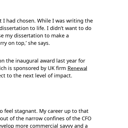
t I had chosen. While I was writing the
ssertation to life. I didn’t want to do
use my dissertation to make a
ry on top,’ she says.
n the inaugural award last year for
hich is sponsored by UK firm
Renewal
ct to the next level of impact.
o feel stagnant. My career up to that
out of the narrow confines of the CFO
o develop more commercial savvy and a