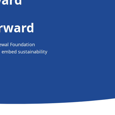
orward
ewal Foundation
 embed sustainability