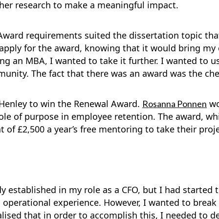
 her research to make a meaningful impact.
Award requirements suited the dissertation topic tha
apply for the award, knowing that it would bring my di
ting an MBA, I wanted to take it further. I wanted to 
mmunity. The fact that there was an award was the cher
 Henley to win the Renewal Award.
wo
Rosanna Ponnen
 role of purpose in employee retention. The award, w
 of £2,500 a year’s free mentoring to take their proje
y established in my role as a CFO, but I had started t
 operational experience. However, I wanted to break 
realised that in order to accomplish this, I needed t