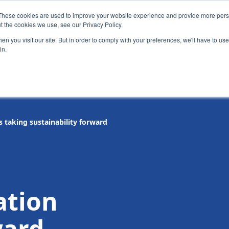
These cookies are used to improve your website experience and provide more perso
t the cookies we use, see our Privacy Policy.
News
Alumn
n you visit our site. But in order to comply with your preferences, we'll have to use 
in.
tion
Short courses
Executive Development Programme
s taking sustainability forward
ation
ward