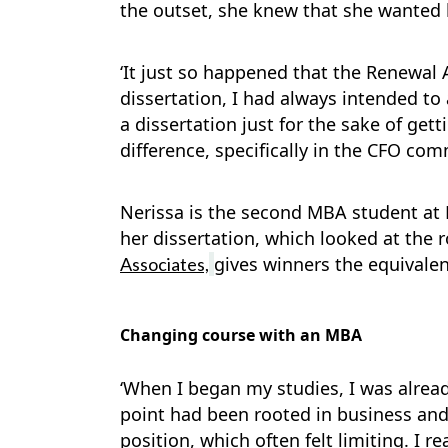
the outset, she knew that she wanted
‘It just so happened that the Renewal 
dissertation, I had always intended to 
a dissertation just for the sake of get
difference, specifically in the CFO co
Nerissa is the second MBA student at
her dissertation, which looked at the
gives winners the equivalent
Associates,
Changing course with an MBA
‘When I began my studies, I was alread
point had been rooted in business and
position, which often felt limiting. I 