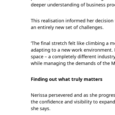
deeper understanding of business proc
This realisation informed her decisio
an entirely new set of challenges.
‘The final stretch felt like climbing a
adapting to a new work environment. M
space – a completely different industry
while managing the demands of the M
Finding out what truly matters
Nerissa persevered and as she progres
the confidence and visibility to expand
she says.