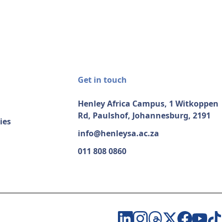
Get in touch
Henley Africa Campus, 1 Witkoppen
Rd, Paulshof, Johannesburg, 2191
ies
info@henleysa.ac.za
011 808 0860