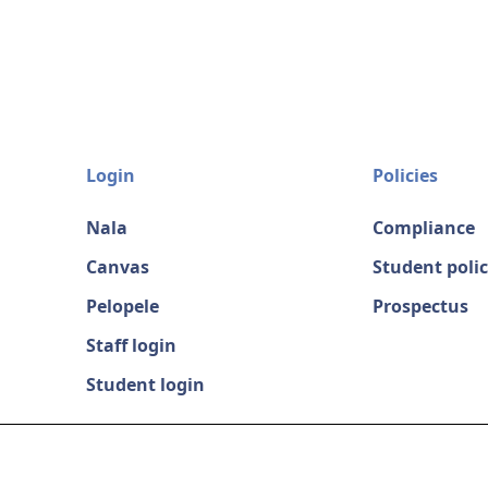
Login
Policies
Nala
Compliance
Canvas
Student polic
Pelopele
Prospectus
Staff login
Student login