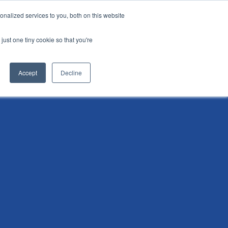
nalized services to you, both on this website
i
Henley research
Login
Contact us
just one tiny cookie so that you're
AI Leadership Pathway
Admissions
Events
Accept
Decline