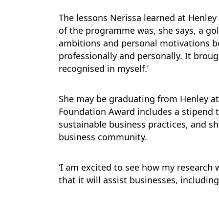
The lessons Nerissa learned at Henle
of the programme was, she says, a go
ambitions and personal motivations b
professionally and personally. It broug
recognised in myself.’
She may be graduating from Henley at t
Foundation Award includes a stipend t
sustainable business practices, and sh
business community.
‘I am excited to see how my research w
that it will assist businesses, includin