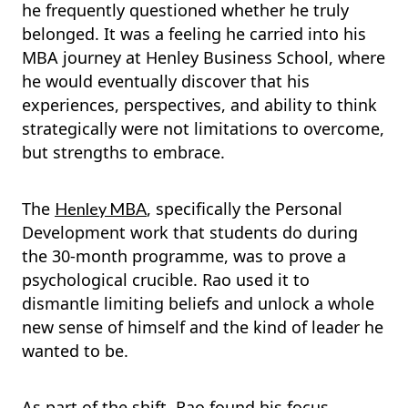
he frequently questioned whether he truly
belonged. It was a feeling he carried into his
MBA journey at Henley Business School, where
he would eventually discover that his
experiences, perspectives, and ability to think
strategically were not limitations to overcome,
but strengths to embrace.
The
, specifically the Personal
Henley MBA
Development work that students do during
the 30-month programme, was to prove a
psychological crucible. Rao used it to
dismantle limiting beliefs and unlock a whole
new sense of himself and the kind of leader he
wanted to be.
As part of the shift, Rao found his focus