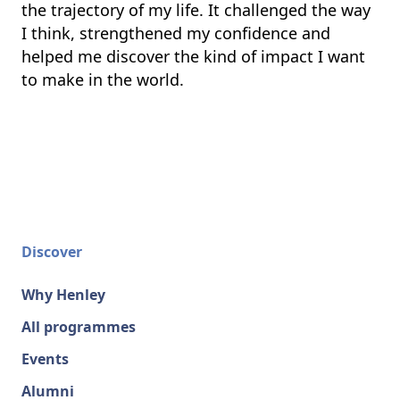
the trajectory of my life. It challenged the way
I think, strengthened my confidence and
helped me discover the kind of impact I want
to make in the world.
Discover
Why Henley
All programmes
Events
Alumni