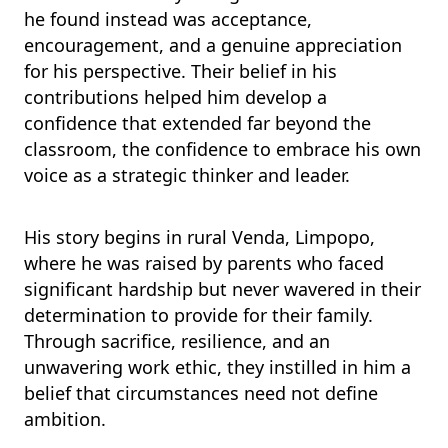
he found instead was acceptance,
encouragement, and a genuine appreciation
for his perspective. Their belief in his
contributions helped him develop a
confidence that extended far beyond the
classroom, the confidence to embrace his own
voice as a strategic thinker and leader.
His story begins in rural Venda, Limpopo,
where he was raised by parents who faced
significant hardship but never wavered in their
determination to provide for their family.
Through sacrifice, resilience, and an
unwavering work ethic, they instilled in him a
belief that circumstances need not define
ambition.