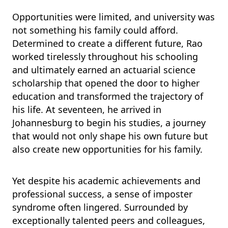
Opportunities were limited, and university was
not something his family could afford.
Determined to create a different future, Rao
worked tirelessly throughout his schooling
and ultimately earned an actuarial science
scholarship that opened the door to higher
education and transformed the trajectory of
his life. At seventeen, he arrived in
Johannesburg to begin his studies, a journey
that would not only shape his own future but
also create new opportunities for his family.
Yet despite his academic achievements and
professional success, a sense of imposter
syndrome often lingered. Surrounded by
exceptionally talented peers and colleagues,