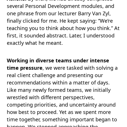
several Personal Development modules, and
one phrase from our lecturer Barry Van Zyl,
finally clicked for me. He kept saying: “We’re
teaching you to think about how you think.” At
first, it sounded abstract. Later, I understood
exactly what he meant.
Working in diverse teams under intense
time pressure
, we were tasked with solving a
real client challenge and presenting our
recommendations within a matter of days.
Like many newly formed teams, we initially
wrestled with different perspectives,
competing priorities, and uncertainty around
how best to proceed. Yet as we spent more
time together, something important began to
happen. We stopped approaching the