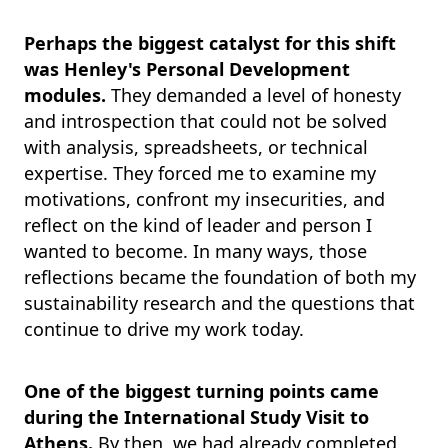
Perhaps the biggest catalyst for this shift
was Henley's Personal Development
modules.
They demanded a level of honesty
and introspection that could not be solved
with analysis, spreadsheets, or technical
expertise. They forced me to examine my
motivations, confront my insecurities, and
reflect on the kind of leader and person I
wanted to become. In many ways, those
reflections became the foundation of both my
sustainability research and the questions that
continue to drive my work today.
One of the biggest turning points came
during the International Study Visit to
Athens.
By then, we had already completed