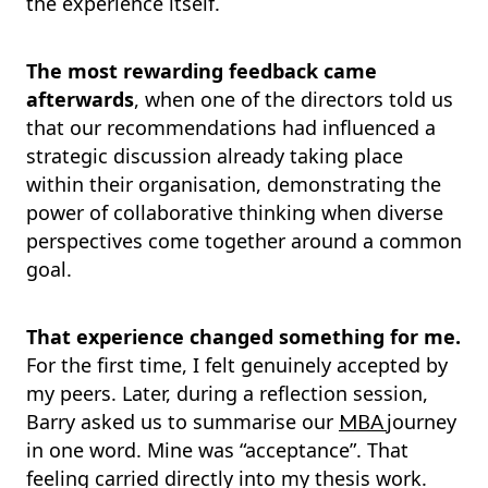
the experience itself.
The most rewarding feedback came
afterwards
, when one of the directors told us
that our recommendations had influenced a
strategic discussion already taking place
within their organisation, demonstrating the
power of collaborative thinking when diverse
perspectives come together around a common
goal.
That experience changed something for me.
For the first time, I felt genuinely accepted by
my peers. Later, during a reflection session,
Barry asked us to summarise our
journey
MBA
in one word. Mine was “acceptance”. That
feeling carried directly into my thesis work.