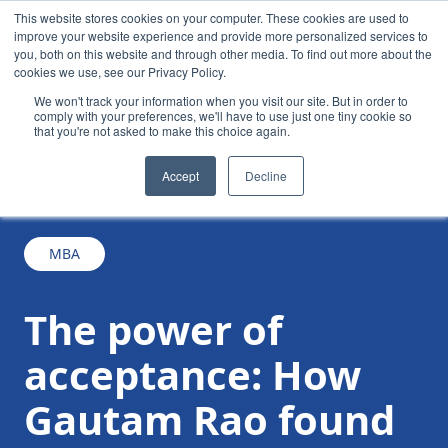
This website stores cookies on your computer. These cookies are used to
improve your website experience and provide more personalized services to
you, both on this website and through other media. To find out more about the
cookies we use, see our Privacy Policy.
We won't track your information when you visit our site. But in order to
comply with your preferences, we'll have to use just one tiny cookie so
that you're not asked to make this choice again.
The power of acceptance: How Gautam Rao
/
/
News
Accept
Decline
found his purpose in the crucible of the MBA
MBA
The power of
acceptance: How
Gautam Rao found