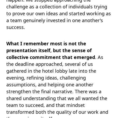
challenge as a collection of individuals trying
to prove our own ideas and started working as
a team genuinely invested in one another's
success.
What I remember most is not the
presentation itself, but the sense of
collective commitment that emerged
. As
the deadline approached, several of us
gathered in the hotel lobby late into the
evening, refining ideas, challenging
assumptions, and helping one another
strengthen the final narrative. There was a
shared understanding that we all wanted the
team to succeed, and that mindset
transformed both the quality of our work and