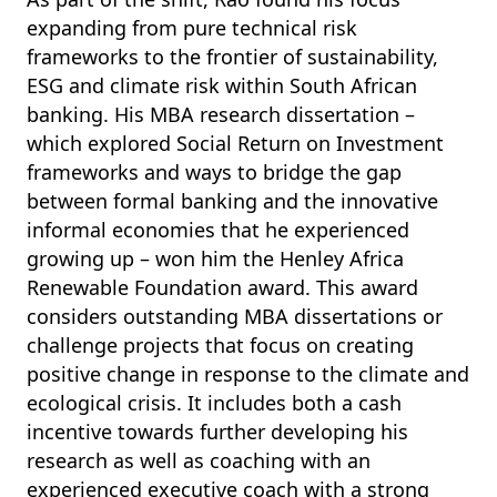
expanding from pure technical risk
frameworks to the frontier of sustainability,
ESG and climate risk within South African
banking. His MBA research dissertation –
which explored Social Return on Investment
frameworks and ways to bridge the gap
between formal banking and the innovative
informal economies that he experienced
growing up – won him the Henley Africa
Renewable Foundation award. This award
considers outstanding MBA dissertations or
challenge projects that focus on creating
positive change in response to the climate and
ecological crisis. It includes both a cash
incentive towards further developing his
research as well as coaching with
an
experienced executive coach with a strong