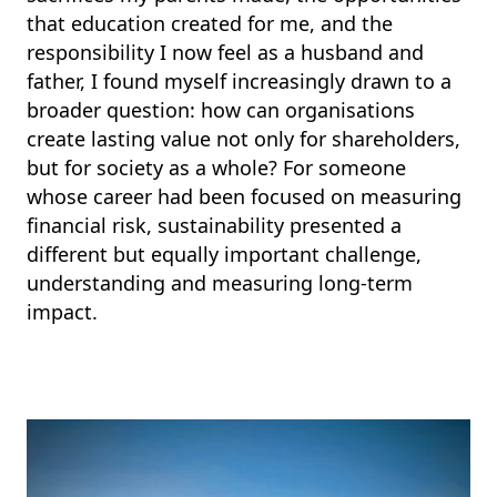
that education created for me, and the
responsibility I now feel as a husband and
father, I found myself increasingly drawn to a
broader question: how can organisations
create lasting value not only for shareholders,
but for society as a whole? For someone
whose career had been focused on measuring
financial risk, sustainability presented a
different but equally important challenge,
understanding and measuring long-term
impact.