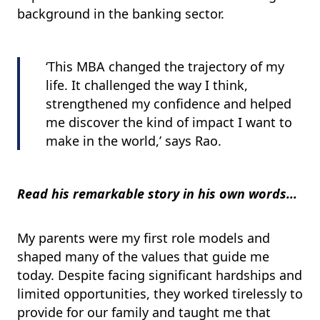
background in the banking sector.
‘This MBA changed the trajectory of my
life. It challenged the way I think,
strengthened my confidence and helped
me discover the kind of impact I want to
make in the world,’ says Rao
.
Read his remarkable story in his own words...
My parents were my first role models and
shaped many of the values that guide me
today. Despite facing significant hardships and
limited opportunities, they worked tirelessly to
provide for our family and taught me that