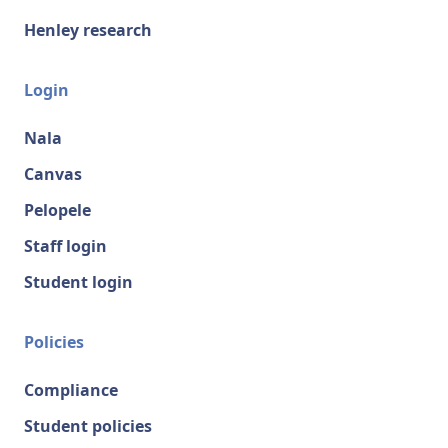
Henley research
Login
Nala
Canvas
Pelopele
Staff login
Student login
Policies
Compliance
Student policies