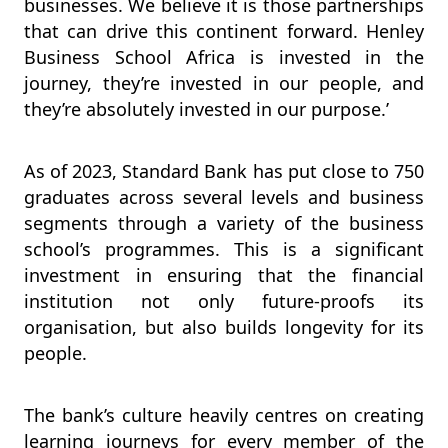
businesses. We believe it is those partnerships
that can drive this continent forward. Henley
Business School Africa is invested in the
journey, they’re invested in our people, and
they’re absolutely invested in our purpose.’
As of 2023, Standard Bank has put close to 750
graduates across several levels and business
segments through a variety of the business
school’s programmes. This is a significant
investment in ensuring that the financial
institution not only future-proofs its
organisation, but also builds longevity for its
people.
The bank’s culture heavily centres on creating
learning journeys for every member of the