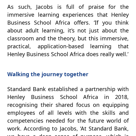
As such, Jacobs is full of praise for the
immersive learning experiences that Henley
Business School Africa offers. ‘If you think
about adult learning, it’s not just about the
classroom and the theory, but this immersive,
practical, application-based learning that
Henley Business School Africa does really well.’
Walking the journey together
Standard Bank established a partnership with
Henley Business School Africa in 2018,
recognising their shared focus on equipping
employees of all levels with the skills and
competencies needed for the future world of
work. According to Jacobs, ‘At Standard Bank,