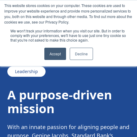
This website stores cookies on your computer. These cookies are used to
improve your website experience and provide more personalized services to
you, both on this website and through other media. To find out more about the
cookies we use, see our Privacy Policy.
We won't track your information when you visit our site. But in order to
comply with your preferences, we'll have to use just one tiny cookie so
that you're not asked to make this choice again.
/
/
A purpose-driven mission
News
Accept
Decline
Leadership
A purpose-driven
mission
With an innate passion for aligning people and
purpose, Genine Jacobs, Standard Bank’s