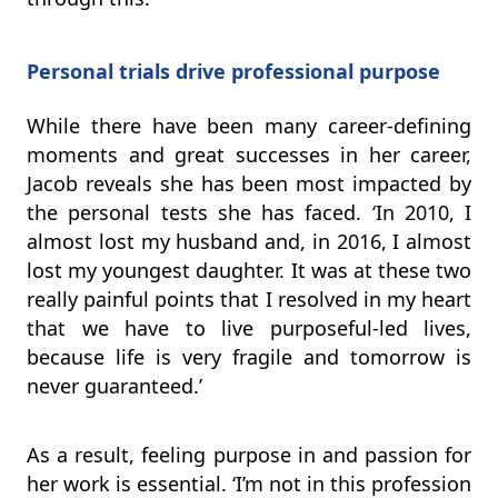
Personal trials drive professional purpose
While there have been many career-defining
moments and great successes in her career,
Jacob reveals she has been most impacted by
the personal tests she has faced. ‘In 2010, I
almost lost my husband and, in 2016, I almost
lost my youngest daughter. It was at these two
really painful points that I resolved in my heart
that we have to live purposeful-led lives,
because life is very fragile and tomorrow is
never guaranteed.’
As a result, feeling purpose in and passion for
her work is essential. ‘I’m not in this profession