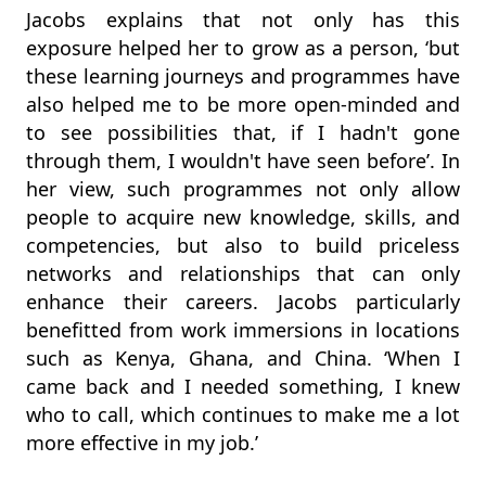
Jacobs explains that not only has this
exposure helped her to grow as a person, ‘but
these learning journeys and programmes have
also helped me to be more open-minded and
to see possibilities that, if I hadn't gone
through them, I wouldn't have seen before’. In
her view, such programmes not only allow
people to acquire new knowledge, skills, and
competencies, but also to build priceless
networks and relationships that can only
enhance their careers. Jacobs particularly
benefitted from work immersions in locations
such as Kenya, Ghana, and China. ‘When I
came back and I needed something, I knew
who to call, which continues to make me a lot
more effective in my job.’