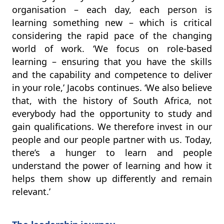
organisation – each day, each person is
learning something new – which is critical
considering the rapid pace of the changing
world of work. ‘We focus on role-based
learning – ensuring that you have the skills
and the capability and competence to deliver
in your role,’ Jacobs continues. ‘We also believe
that, with the history of South Africa, not
everybody had the opportunity to study and
gain qualifications. We therefore invest in our
people and our people partner with us. Today,
there’s a hunger to learn and people
understand the power of learning and how it
helps them show up differently and remain
relevant.’