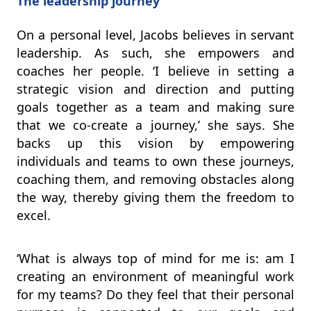
The leadership journey
On a personal level, Jacobs believes in servant
leadership. As such, she empowers and
coaches her people. ‘I believe in setting a
strategic vision and direction and putting
goals together as a team and making sure
that we co-create a journey,’ she says. She
backs up this vision by empowering
individuals and teams to own these journeys,
coaching them, and removing obstacles along
the way, thereby giving them the freedom to
excel.
‘What is always top of mind for me is: am I
creating an environment of meaningful work
for my teams? Do they feel that their personal