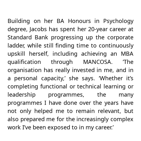
Building on her BA Honours in Psychology
degree, Jacobs has spent her 20-year career at
Standard Bank progressing up the corporate
ladder, while still finding time to continuously
upskill herself, including achieving an MBA
qualification through MANCOSA. ‘The
organisation has really invested in me, and in
a personal capacity,’ she says. ‘Whether it’s
completing functional or technical learning or
leadership programmes, the many
programmes I have done over the years have
not only helped me to remain relevant, but
also prepared me for the increasingly complex
work I’ve been exposed to in my career.’