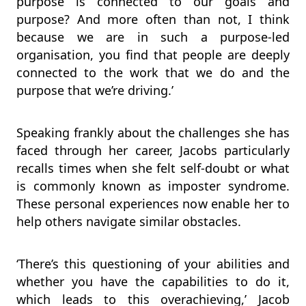
purpose is connected to our goals and
purpose? And more often than not, I think
because we are in such a purpose-led
organisation, you find that people are deeply
connected to the work that we do and the
purpose that we’re driving.’
Speaking frankly about the challenges she has
faced through her career, Jacobs particularly
recalls times when she felt self-doubt or what
is commonly known as imposter syndrome.
These personal experiences now enable her to
help others navigate similar obstacles.
‘There’s this questioning of your abilities and
whether you have the capabilities to do it,
which leads to this overachieving,’ Jacob