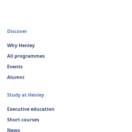
Discover
Why Henley
All programmes
Events
Alumni
Study at Henley
Executive education
Short courses
News