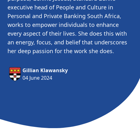
executive head of People and Culture in
Personal and Private Banking South Africa,
works to empower individuals to enhance
every aspect of their lives. She does this with
an energy, focus, and belief that underscores
her deep passion for the work she does.
Gillian Klawansky
04 June 2024