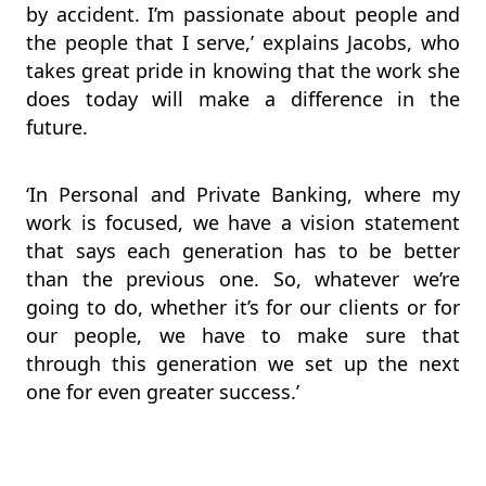
by accident. I’m passionate about people and
the people that I serve,’ explains Jacobs, who
takes great pride in knowing that the work she
does today will make a difference in the
future.
‘In Personal and Private Banking, where my
work is focused, we have a vision statement
that says each generation has to be better
than the previous one. So, whatever we’re
going to do, whether it’s for our clients or for
our people, we have to make sure that
through this generation we set up the next
one for even greater success.’