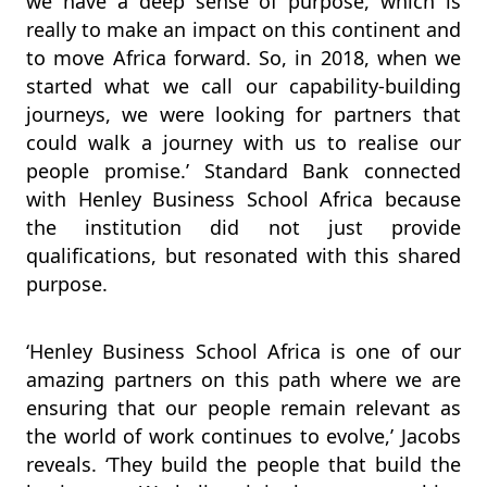
we have a deep sense of purpose, which is
really to make an impact on this continent and
to move Africa forward. So, in 2018, when we
started what we call our capability-building
journeys, we were looking for partners that
could walk a journey with us to realise our
people promise.’ Standard Bank connected
with Henley Business School Africa because
the institution did not just provide
qualifications, but resonated with this shared
purpose.
‘Henley Business School Africa is one of our
amazing partners on this path where we are
ensuring that our people remain relevant as
the world of work continues to evolve,’ Jacobs
reveals. ‘They build the people that build the