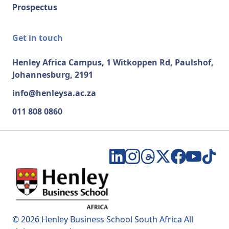
Prospectus
Get in touch
Henley Africa Campus, 1 Witkoppen Rd, Paulshof,
Johannesburg, 2191
info@henleysa.ac.za
011 808 0860
© 2026 Henley Business School South Africa All