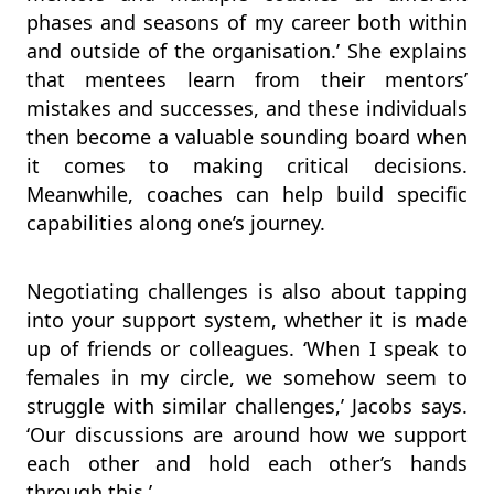
phases and seasons of my career both within
and outside of the organisation.’ She explains
that mentees learn from their mentors’
mistakes and successes, and these individuals
then become a valuable sounding board when
it comes to making critical decisions.
Meanwhile, coaches can help build specific
capabilities along one’s journey.
Negotiating challenges is also about tapping
into your support system, whether it is made
up of friends or colleagues. ‘When I speak to
females in my circle, we somehow seem to
struggle with similar challenges,’ Jacobs says.
‘Our discussions are around how we support
each other and hold each other’s hands
through this.’