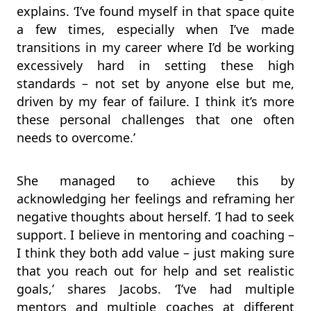
explains. ‘I’ve found myself in that space quite
a few times, especially when I’ve made
transitions in my career where I’d be working
excessively hard in setting these high
standards – not set by anyone else but me,
driven by my fear of failure. I think it’s more
these personal challenges that one often
needs to overcome.’
She managed to achieve this by
acknowledging her feelings and reframing her
negative thoughts about herself. ‘I had to seek
support. I believe in mentoring and coaching –
I think they both add value – just making sure
that you reach out for help and set realistic
goals,’ shares Jacobs. ‘I’ve had multiple
mentors and multiple coaches at different