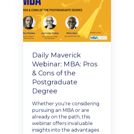
Donate Now
Contact Us
Daily Maverick
Webinar: MBA: Pros
Student Portal
& Cons of the
Postgraduate
Degree
Staff Portal
Whether you're considering
Our secure learning portal for students.
pursuing an MBA or are
Programmes
already on the path, this
Pelopele
webinar offers invaluable
insights into the advantages
The Learner Management System for all