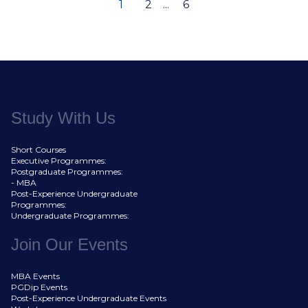
1
2
...
6
Study With Us
Short Courses
Executive Programmes:
Postgraduate Programmes:
- MBA
Post-Experience Undergraduate
Programmes:
Undergraduate Programmes:
Join Our Events
MBA Events
PGDip Events
Post-Experience Undergraduate Events