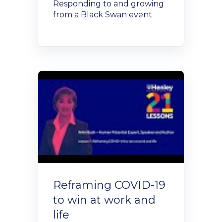
Responding to and growing
from a Black Swan event
Reframing COVID-19
to win at work and
life