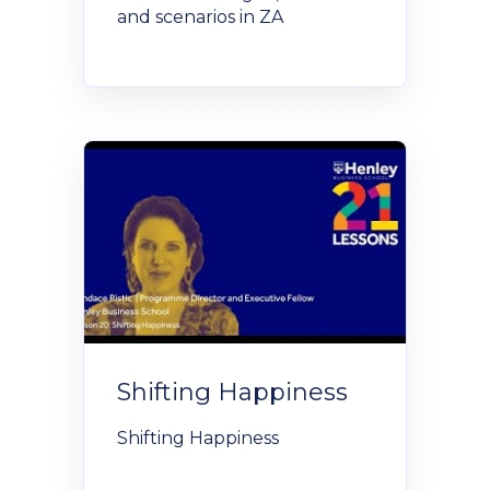
and scenarios in ZA
Shifting Happiness
Shifting Happiness