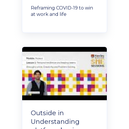
Reframing COVID-19 to win
at work and life
Outside in
Understanding