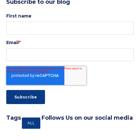
Subscribe to our blog
First name
Email
*
Tags
Follows Us on our social media
ALL