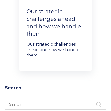
Our strategic
challenges ahead
and how we handle
them
Our strategic challenges
ahead and how we handle
them
Search