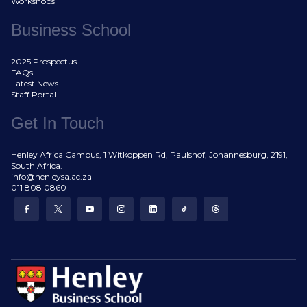
Workshops
Business School
2025 Prospectus
FAQs
Latest News
Staff Portal
Get In Touch
Henley Africa Campus, 1 Witkoppen Rd, Paulshof, Johannesburg, 2191,
South Africa.
info@henleysa.ac.za
011 808 0860