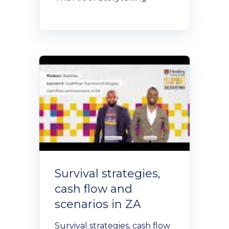
Policies and Regulations
Survival strategies,
cash flow and
scenarios in ZA
Survival strategies, cash flow