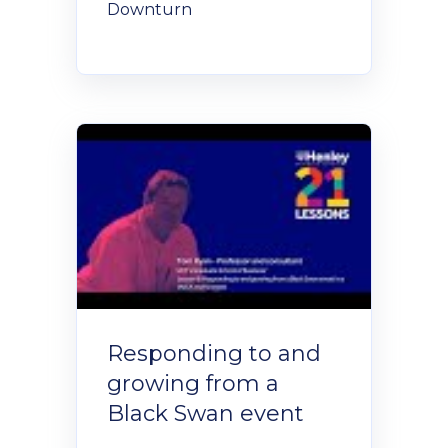
Downturn
Responding to and
growing from a
Black Swan event