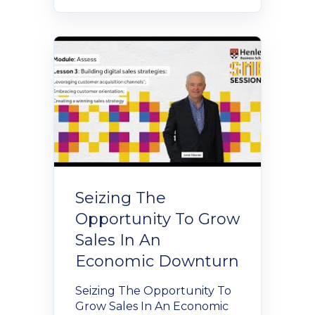
Seizing The
Opportunity To Grow
Sales In An
Economic Downturn
Seizing The Opportunity To
Grow Sales In An Economic