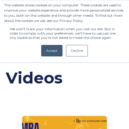
This website stores cookies on your computer. These cookies are used to
improve your website experience and provide more personalized services
to you, both on this website and through other media. To find out more
about the cookies we use, see our Privacy Policy.
We won't track your information when you visit our site. But in
order to comply with your preferences, we'll have to use just one
tiny cookie so that you're not asked to make this choice again.
Accept
Decline
(+27) 11 808 0860
Videos
info@henleysa.ac.za
Enquire Now