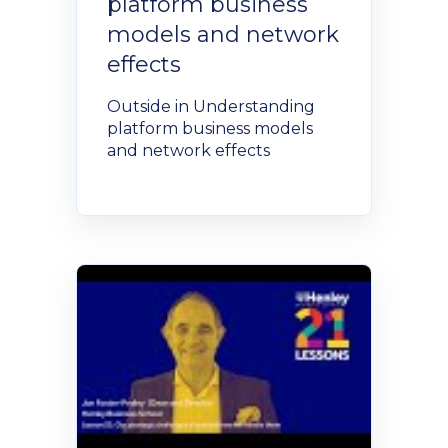
platform business
models and network
effects
Outside in Understanding
platform business models
and network effects