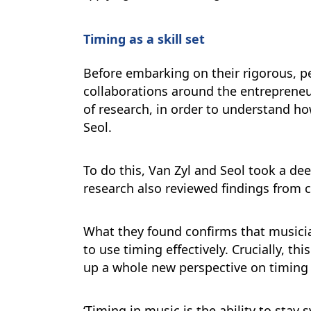
Timing as a skill set
Before embarking on their rigorous, p
collaborations around the entrepreneu
of research, in order to understand ho
Seol.
To do this, Van Zyl and Seol took a de
research also reviewed findings from 
What they found confirms that musician
to use timing effectively. Crucially, t
up a whole new perspective on timing as
‘Timing in music is the ability to sta