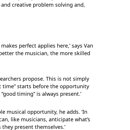
s and creative problem solving and,
ce makes perfect applies here,’ says Van
e better the musician, the more skilled
searchers propose. This is not simply
t time” starts before the opportunity
“good timing” is always present.’
le musical opportunity, he adds. ‘In
an, like musicians, anticipate what’s
s they present themselves.’