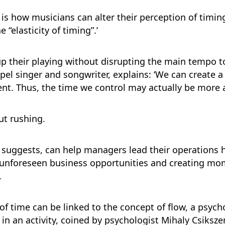
 is how musicians can alter their perception of timi
“elasticity of timing”.’
 their playing without disrupting the main tempo t
spel singer and songwriter, explains: ‘We can create 
t. Thus, the time we control may actually be more ab
ut rushing.
ch suggests, can help managers lead their operations h
d unforeseen business opportunities and creating mo
.
y of time can be linked to the concept of flow, a psych
n activity, coined by psychologist Mihaly Csikszentm