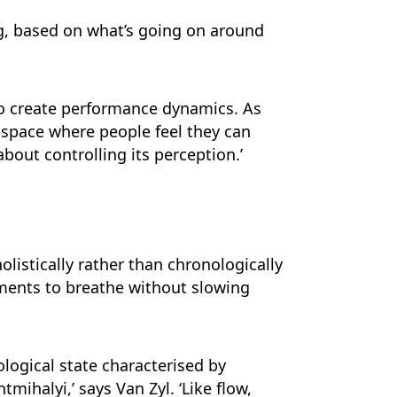
ng, based on what’s going on around
o create performance dynamics. As
a space where people feel they can
out controlling its perception.’
olistically rather than chronologically
ments to breathe without slowing
ological state characterised by
ihalyi,’ says Van Zyl. ‘Like flow,