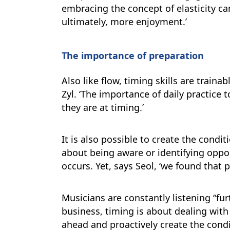
embracing the concept of elasticity ca
ultimately, more enjoyment.’
The importance of preparation
Also like flow, timing skills are traina
Zyl. ‘The importance of daily practice t
they are at timing.’
It is also possible to create the condi
about being aware or identifying oppor
occurs. Yet, says Seol, ‘we found that
Musicians are constantly listening “fu
business, timing is about dealing with
ahead and proactively create the condi