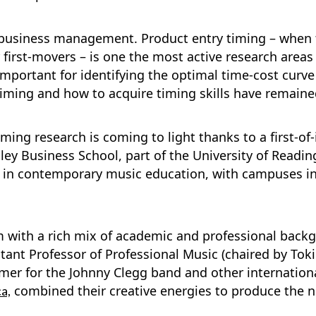
n business management. Product entry timing – when 
 first-movers – is one the most active research are
 important for identifying the optimal time-cost curv
timing and how to acquire timing skills have remaine
ming research is coming to light thanks to a first-of
ley Business School, part of the University of Readin
e in contemporary music education, with campuses in 
am with a rich mix of academic and professional bac
nt Professor of Professional Music (chaired by Toki 
er for the Johnny Clegg band and other international
combined their creative energies to produce the n
a,