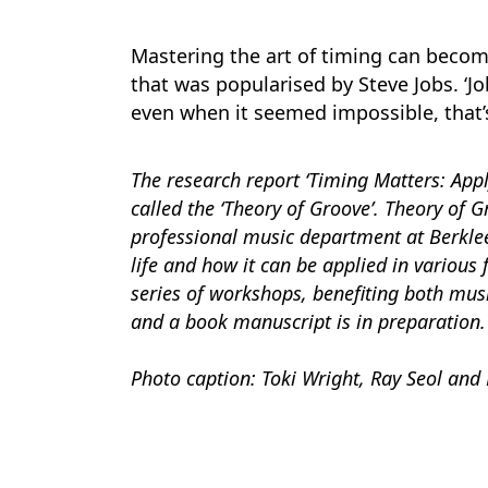
Mastering the art of timing can become 
that was popularised by Steve Jobs. ‘Job
even when it seemed impossible, that’
The research report ‘Timing Matters: Apply
called the ‘Theory of Groove’. Theory of 
professional music department at Berklee
life and how it can be applied in various
series of workshops, benefiting both mus
and a book manuscript is in preparation.
Photo caption: Toki Wright, Ray Seol and 