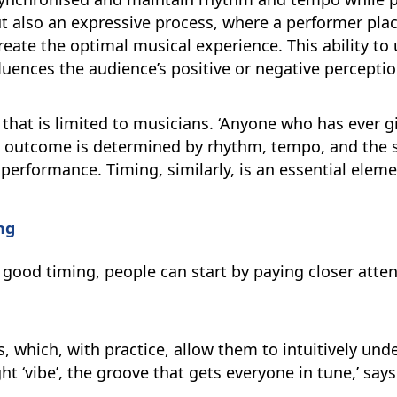
but also an expressive process, where a performer pla
eate the optimal musical experience. This ability to 
luences the audience’s positive or negative perceptio
l that is limited to musicians. ‘Anyone who has ever g
 outcome is determined by rhythm, tempo, and the 
erformance. Timing, similarly, is an essential eleme
ng
 good timing, people can start by paying closer atte
ls, which, with practice, allow them to intuitively u
t ‘vibe’, the groove that gets everyone in tune,’ says