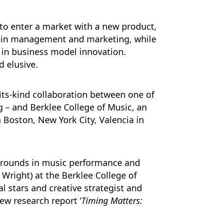
to enter a market with a new product,
as in management and marketing, while
e in business model innovation.
d elusive.
-its-kind collaboration between one of
g – and Berklee College of Music, an
Boston, New York City, Valencia in
kgrounds in music performance and
Wright) at the Berklee College of
 stars and creative strategist and
ew research report ‘
Timing Matters: