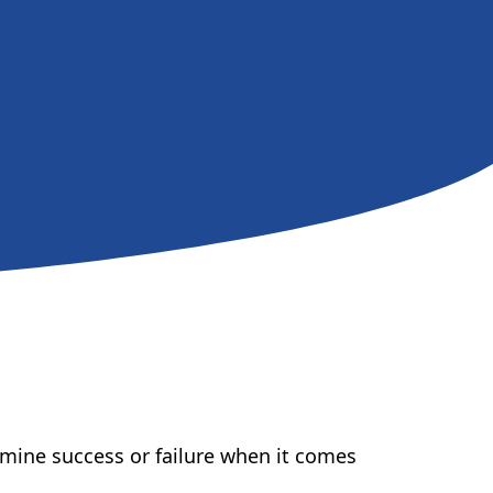
ermine success or failure when it comes