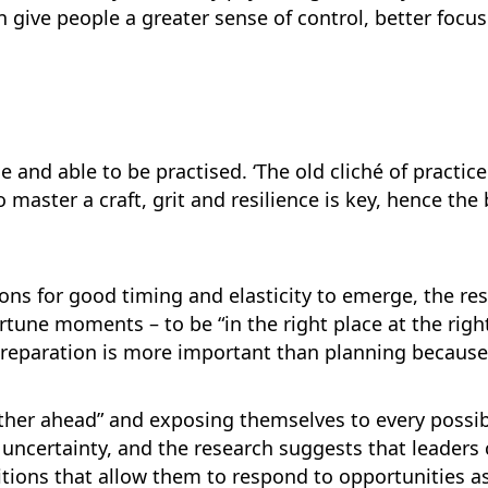
n give people a greater sense of control, better focu
ble and able to be practised. ‘The old cliché of practi
o master a craft, grit and resilience is key, hence th
tions for good timing and elasticity to emerge, the re
tune moments – to be “in the right place at the righ
 preparation is more important than planning because 
rther ahead” and exposing themselves to every possib
 uncertainty, and the research suggests that leaders c
tions that allow them to respond to opportunities a