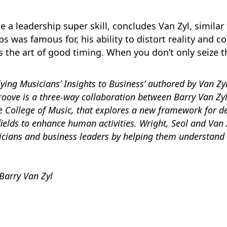
a leadership super skill, concludes Van Zyl, similar t
s was famous for, his ability to distort reality and co
s the art of good timing. When you don’t only seize 
ing Musicians’ Insights to Business’ authored by Van Zyl a
Groove is a three-way collaboration between Barry Van Zyl
 College of Music,
that explores a new framework for d
 fields to enhance human activities. Wright, Seol and Van
icians and business leaders by helping them understand 
Barry Van Zyl