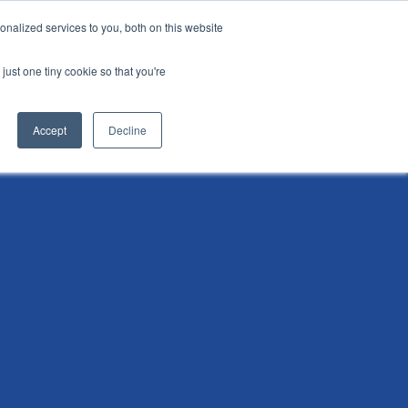
nalized services to you, both on this website
i
Henley research
Login
Contact us
just one tiny cookie so that you're
AI Leadership Pathway
Admissions
Events
Accept
Decline