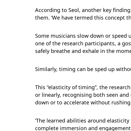
According to Seol, another key finding
them. ‘We have termed this concept the 
Some musicians slow down or speed up
one of the research participants, a go
safely breathe and exhale in the momen
Similarly, timing can be sped up witho
This “elasticity of timing”, the resear
or linearly, recognising both seen an
down or to accelerate without rushing
‘The learned abilities around elasticit
complete immersion and engagement in a