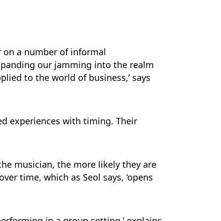
r on a number of informal
expanding our jamming into the realm
plied to the world of business,’ says
ed experiences with timing. Their
the musician, the more likely they are
 over time, which as Seol says, ‘opens
erforming in a group setting,’ explains