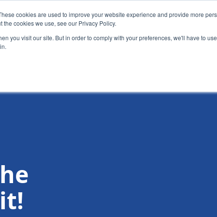
These cookies are used to improve your website experience and provide more perso
t the cookies we use, see our Privacy Policy.
News
Alumn
n you visit our site. But in order to comply with your preferences, we'll have to use 
in.
tion
Short courses
Executive Development Programme
the
t!