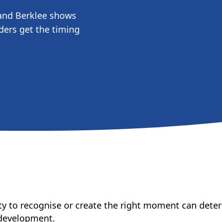
and Berklee shows
ders get the timing
ility to recognise or create the right moment can det
 development.