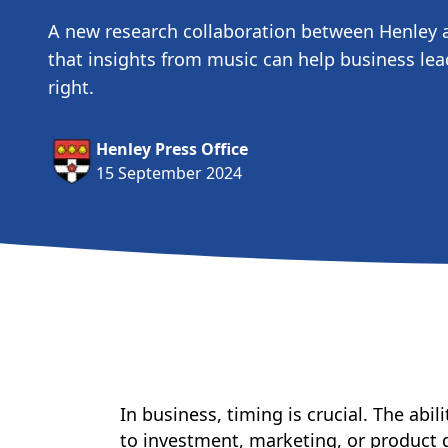
A new research collaboration between Henley 
that insights from music can help business lea
right.
Henley Press Office
15 September 2024
In business, timing is crucial. The ab
to investment, marketing, or product