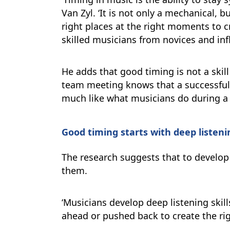
Van Zyl. ‘It is not only a mechanical, 
right places at the right moments to cr
skilled musicians from novices and inf
He adds that good timing is not a skil
team meeting knows that a successful
much like what musicians do during a p
Good timing starts with deep listeni
The research suggests that to develop
them.
‘Musicians develop deep listening skil
ahead or pushed back to create the righ