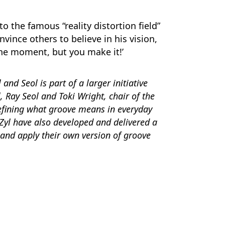
o the famous “reality distortion field”
nvince others to believe in his vision,
the moment, but you make it!’
nd Seol is part of a larger initiative
, Ray Seol and T
oki Wright, chair of the
efining what groove means in everyday
 Zyl have also developed and delivered a
and apply their own version of groove