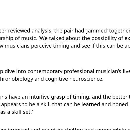
eer-reviewed analysis, the pair had ‘jammed’ togethe
rship of music. ‘We talked about the possibility of 
w musicians perceive timing and see if this can be ap
ep dive into contemporary professional musician’s liv
chronobiology and cognitive neuroscience.
s have an intuitive grasp of timing, and the better 
his appears to be a skill that can be learned and honed
 a skill set.’
y synchronised and maintain rhythm and tempo while p