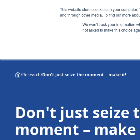
This website stores cookies on your computer. 
and through other media. To find out more abou
We won't track your information whe
not asked to make this choice aga
Why Henley
Academic programmes
Executive educa
/
/
Don't just seize the moment – make it!
Research
Don't just seize 
moment – make i