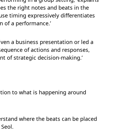
ces the right notes and beats in the
use timing expressively differentiates
n of a performance.’
iven a business presentation or led a
sequence of actions and responses,
nt of strategic decision-making.’
ntion to what is happening around
nderstand where the beats can be placed
 Seol.