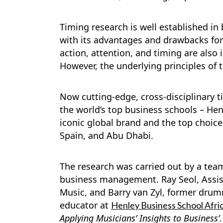
Timing research is well established i
with its advantages and drawbacks for
action, attention, and timing are also
However, the underlying principles of 
Now cutting-edge, cross-disciplinary ti
the world’s top business schools – Hen
iconic global brand and the top choic
Spain, and Abu Dhabi.
The research was carried out by a te
business management. Ray Seol, Assista
Music, and Barry van Zyl, former drumm
educator at
Henley Business School Afric
Applying Musicians’ Insights to Business’.