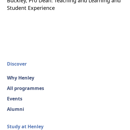
Buckley, Pro Dean: Teaching and Learning and
Student Experience
Discover
Why Henley
All programmes
Events
Alumni
Study at Henley