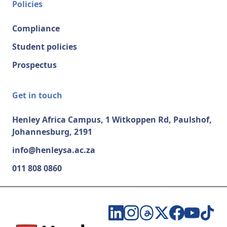
Policies
Compliance
Student policies
Prospectus
Get in touch
Henley Africa Campus, 1 Witkoppen Rd, Paulshof,
Johannesburg, 2191
info@henleysa.ac.za
011 808 0860