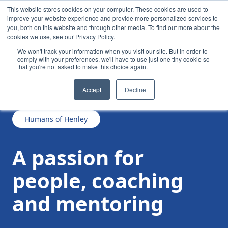
This website stores cookies on your computer. These cookies are used to
improve your website experience and provide more personalized services to
you, both on this website and through other media. To find out more about the
cookies we use, see our Privacy Policy.
We won't track your information when you visit our site. But in order to
comply with your preferences, we'll have to use just one tiny cookie so
that you're not asked to make this choice again.
/
/
A passion for people, coaching and mentoring
News
Accept
Decline
Humans of Henley
A passion for
people, coaching
and mentoring