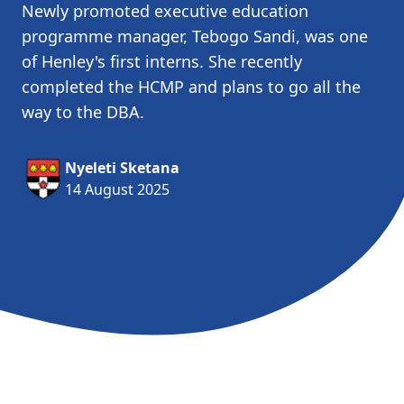
Newly promoted executive education
programme manager, Tebogo Sandi, was one
of Henley's first interns. She recently
completed the HCMP and plans to go all the
way to the DBA.
Nyeleti Sketana
14 August 2025