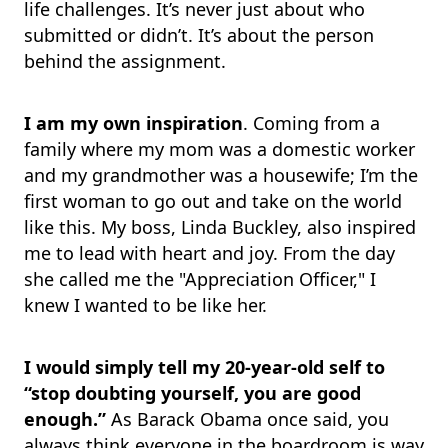
life challenges. It’s never just about who
submitted or didn’t. It’s about the person
behind the assignment.
I am my own inspiration
. Coming from a
family where my mom was a domestic worker
and my grandmother was a housewife; I’m the
first woman to go out and take on the world
like this. My boss, Linda Buckley, also inspired
me to lead with heart and joy. From the day
she called me the "Appreciation Officer," I
knew I wanted to be like her.
I would simply tell my 20-year-old self to
“stop doubting yourself,
you are good
enough.”
As Barack Obama once said, you
always think everyone in the boardroom is way