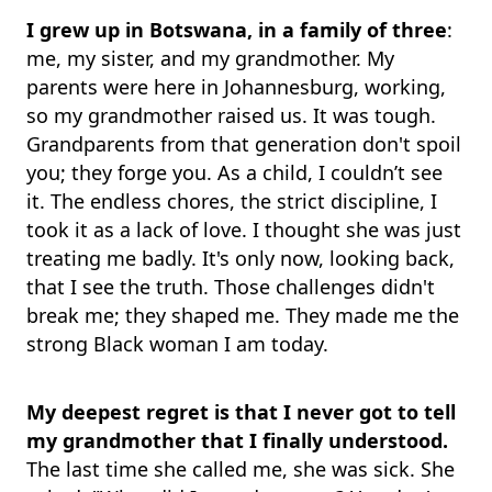
I grew up in Botswana, in a family of three
:
me, my sister, and my grandmother. My
parents were here in Johannesburg, working,
so my grandmother raised us. It was tough.
Grandparents from that generation don't spoil
you; they forge you. As a child, I couldn’t see
it. The endless chores, the strict discipline, I
took it as a lack of love. I thought she was just
treating me badly. It's only now, looking back,
that I see the truth. Those challenges didn't
break me; they shaped me. They made me the
strong Black woman I am today.
My deepest regret is that I never got to tell
my grandmother that I finally understood.
The last time she called me, she was sick. She