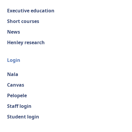
Executive education
Short courses
News
Henley research
Login
Nala
Canvas
Pelopele
Staff login
Student login