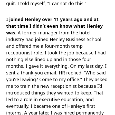
quit. I told myself, "I cannot do this."
I joined Henley over 11 years ago and at
that time I didn’t even know what Henley
was
. A former manager from the hotel
industry had joined Henley Business School
and offered me a four-month temp
receptionist role. I took the job because I had
nothing else lined up and in those four
months, I gave it everything. On my last day, I
sent a thank-you email. HR replied, “Who said
you’re leaving? Come to my office.” They asked
me to train the new receptionist because I’d
introduced things they wanted to keep. That
led to a role in executive education, and
eventually, I became one of Henley’s first
interns. A year later, I was hired permanently