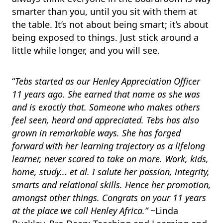
smarter than you, until you sit with them at
the table. It’s not about being smart; it’s about
being exposed to things. Just stick around a
little while longer, and you will see.
“
Tebs started as our Henley Appreciation Officer
11 years ago. She earned that name as she was
and is exactly that. Someone who makes others
feel seen, heard and appreciated. Tebs has also
grown in remarkable ways. She has forged
forward with her learning trajectory as a lifelong
learner, never scared to take on more. Work, kids,
home, study... et al. I salute her passion, integrity,
smarts and relational skills. Hence her promotion,
amongst other things. Congrats on your 11 years
at the place we call Henley Africa.”
~Linda