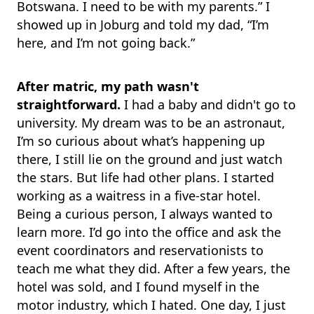
Botswana. I need to be with my parents.” I
showed up in Joburg and told my dad, “I’m
here, and I’m not going back.”
After matric, my path wasn't
straightforward.
I had a baby and didn't go to
university. My dream was to be an astronaut,
I’m so curious about what’s happening up
there, I still lie on the ground and just watch
the stars. But life had other plans. I started
working as a waitress in a five-star hotel.
Being a curious person, I always wanted to
learn more. I’d go into the office and ask the
event coordinators and reservationists to
teach me what they did. After a few years, the
hotel was sold, and I found myself in the
motor industry, which I hated. One day, I just