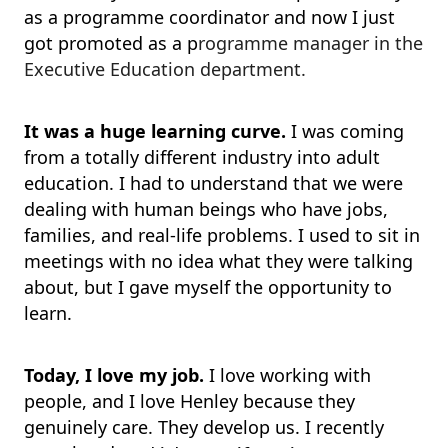
as a programme coordinator and now I just
got promoted as a p
rogramme manager in the
Executive Education department.
It was a huge learning curve.
I was coming
from a totally different industry into adult
education. I had to understand that we were
dealing with human beings who have jobs,
families, and real-life problems. I used to sit in
meetings with no idea what they were talking
about, but I gave myself the opportunity to
learn.
Today, I love my job.
I love working with
people, and I love Henley because they
genuinely care. They develop us. I recently