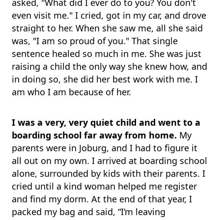
asked, "What did I ever do to you? You don't
even visit me." I cried, got in my car, and drove
straight to her. When she saw me, all she said
was, "I am so proud of you." That single
sentence healed so much in me. She was just
raising a child the only way she knew how, and
in doing so, she did her best work with me. I
am who I am because of her.
I was a very, very quiet child and went to a
boarding school far away from home.
My
parents were in Joburg, and I had to figure it
all out on my own. I arrived at boarding school
alone, surrounded by kids with their parents. I
cried until a kind woman helped me register
and find my dorm. At the end of that year, I
packed my bag and said, “I’m leaving