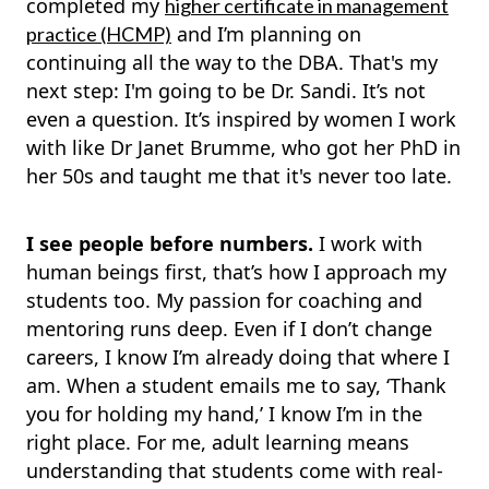
completed my
higher certificate in management
and I’m planning on
practice (HCMP)
continuing all the way to the DBA. That's my
next step: I'm going to be Dr. Sandi. It’s not
even a question. It’s inspired by women I work
with like Dr Janet Brumme, who got her PhD in
her 50s and taught me that it's never too late.
I see people before numbers.
I work with
human beings first, that’s how I approach my
students too. My passion for coaching and
mentoring runs deep. Even if I don’t change
careers, I know I’m already doing that where I
am. When a student emails me to say, ‘Thank
you for holding my hand,’ I know I’m in the
right place. For me, adult learning means
understanding that students come with real-