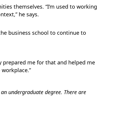
ties themselves. “I’m used to working
ntext,” he says.
 the business school to continue to
ey prepared me for that and helped me
e workplace.”
 an undergraduate degree. There are