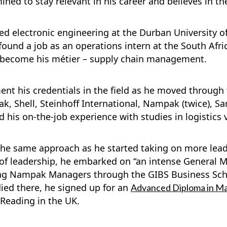
ned to stay relevant in his career and believes in th
ed electronic engineering at the Durban University o
 found a job as an operations intern at the South Afri
ld become his métier – supply chain management.
ent his credentials in the field as he moved through
ak, Shell, Steinhoff International, Nampak (twice), S
his on-the-job experience with studies in logistics 
 the same approach as he started taking on more lead
 of leadership, he embarked on “an intense Genera
ng Nampak Managers through the GIBS Business Schoo
ed there, he signed up for an
Advanced Diploma in M
f Reading in the UK.