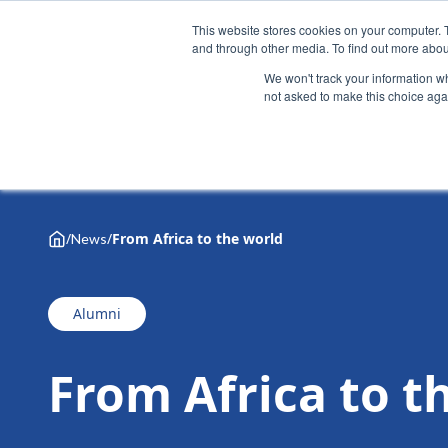
This website stores cookies on your computer. 
and through other media. To find out more abou
We won't track your information whe
not asked to make this choice aga
Why Henley
Academic programmes
Executive educa
/
/
From Africa to the world
News
Alumni
From Africa to t