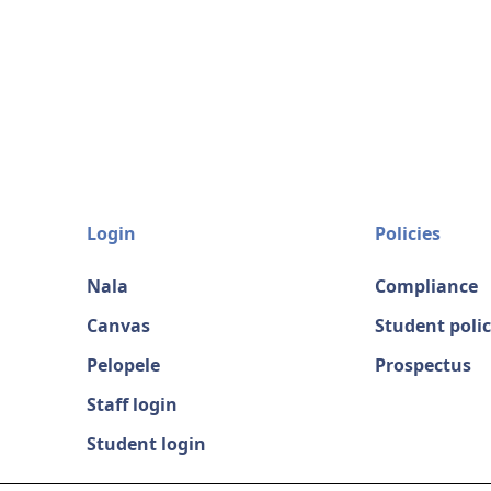
Login
Policies
Nala
Compliance
Canvas
Student polic
Pelopele
Prospectus
Staff login
Student login