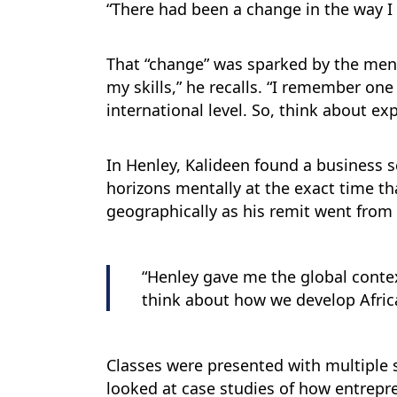
“There had been a change in the way I 
That “change” was sparked by the ment
my skills,” he recalls. “I remember one
international level. So, think about ex
In Henley, Kalideen found a business 
horizons mentally at the exact time th
geographically as his remit went from t
“Henley gave me the global contex
think about how we develop Afric
Classes were presented with multiple s
looked at case studies of how entrepr