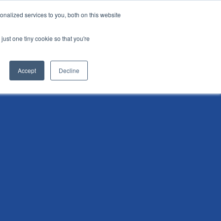
nalized services to you, both on this website
i
Henley research
Login
Contact us
just one tiny cookie so that you're
AI Leadership Pathway
Admissions
Events
Accept
Decline