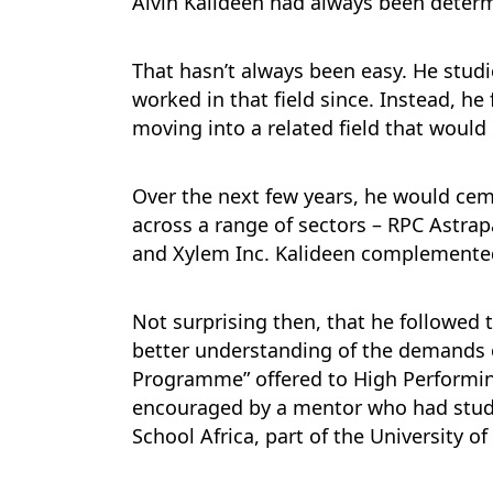
Alvin Kalideen had always been determi
That hasn’t always been easy. He studi
worked in that field since. Instead, he
moving into a related field that wou
Over the next few years, he would cem
across a range of sectors – RPC Astrap
and Xylem Inc. Kalideen complemented 
Not surprising then, that he followed
better understanding of the demands
Programme” offered to High Performi
encouraged by a mentor who had studi
School Africa, part of the University o