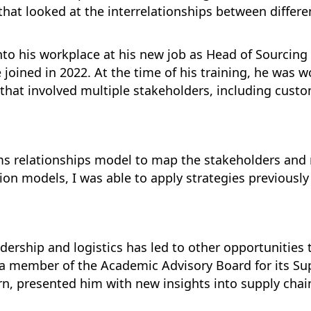
at looked at the interrelationships between differ
into his workplace at his new job as Head of Sourcing 
ined in 2022. At the time of his training, he was wo
ect that involved multiple stakeholders, including cu
ems relationships model to map the stakeholders and
on models, I was able to apply strategies previously
dership and logistics has led to other opportunities
 a member of the Academic Advisory Board for its S
urn, presented him with new insights into supply chai