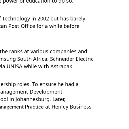
e power of education to do so.
f Technology in 2002 but has barely
can Post Office for a while before
 the ranks at various companies and
amsung South Africa, Schneider Electric
via UNISA while with Astrapak.
ership roles. To ensure he had a
l Management Development
l in Johannesburg. Later,
at Henley Business
anagement Practice