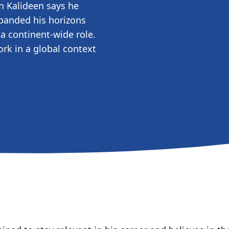
n Kalideen says he
panded his horizons
a continent-wide role.
rk in a global context