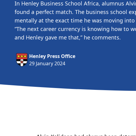
In Henley Business School Africa, alumnus Alvi
found a perfect match. The business school ex
mentally at the exact time he was moving into 
“The next career currency is knowing how to wo
and Henley gave me that,” he comments.
Henley Press Office
29 January 2024