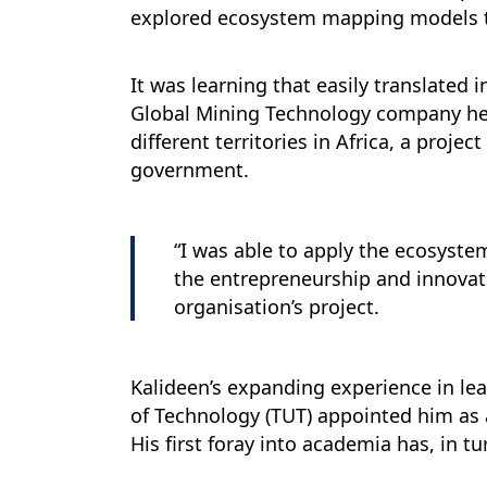
explored ecosystem mapping models th
It was learning that easily translated 
Global Mining Technology company he jo
different territories in Africa, a proj
government.
“I was able to apply the ecosyst
the entrepreneurship and innovati
organisation’s project.
Kalideen’s expanding experience in lea
of Technology (TUT) appointed him as
His first foray into academia has, in t