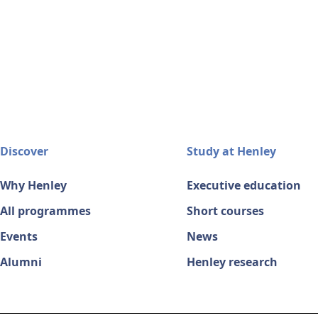
Discover
Study at Henley
Why Henley
Executive education
All programmes
Short courses
Events
News
Alumni
Henley research