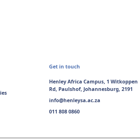
Get in touch
Henley Africa Campus, 1 Witkoppen
Rd, Paulshof, Johannesburg, 2191
ies
info@henleysa.ac.za
011 808 0860