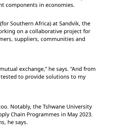
ent components in economies.
(for Southern Africa) at Sandvik, the
rking on a collaborative project for
stomers, suppliers, communities and
 mutual exchange,” he says. “And from
 tested to provide solutions to my
 too. Notably, the Tshwane University
upply Chain Programmes in May 2023.
ns, he says.