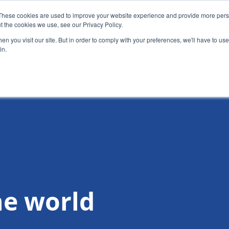
These cookies are used to improve your website experience and provide more perso
t the cookies we use, see our Privacy Policy.
News
Alumn
n you visit our site. But in order to comply with your preferences, we'll have to use 
in.
tion
Short courses
Executive Development Programme
he world