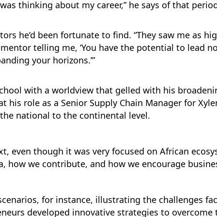
was thinking about my career,” he says of that period
ors he’d been fortunate to find. “They saw me as h
 mentor telling me, ‘You have the potential to lead not
panding your horizons.’”
school with a worldview that gelled with his broaden
at his role as a Senior Supply Chain Manager for Xyl
he national to the continental level.
t, even though it was very focused on African ecosys
a, how we contribute, and how we encourage business
cenarios, for instance, illustrating the challenges fa
eneurs developed innovative strategies to overcome t