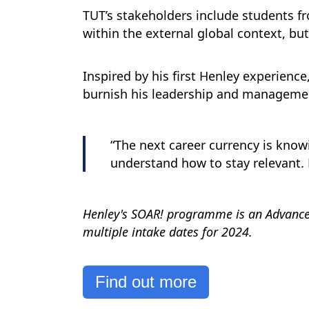
TUT’s stakeholders include students 
within the external global context, bu
Inspired by his first Henley experience
burnish his leadership and managemen
“The next career currency is know
understand how to stay relevant. 
Henley's SOAR! programme is an Advanced
multiple intake dates for 2024.
Find out more