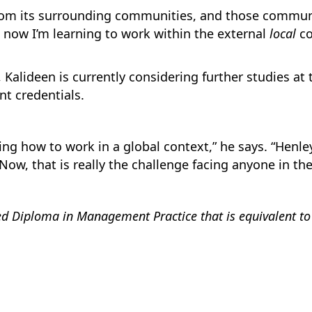
from its surrounding communities, and those communi
t now I’m learning to work within the external
local
co
, Kalideen is currently considering further studies at
t credentials.
ing how to work in a global context,” he says. “Henl
Now, that is really the challenge facing anyone in th
 Diploma in Management Practice that is equivalent to