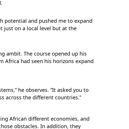
.
igh potential and pushed me to expand
 just on a local level but at the
ing ambit. The course opened up his
em Africa had seen his horizons expand
tems,” he observes. “It asked you to
 across the different countries.”
cing African different economies, and
hose obstacles. In addition, they