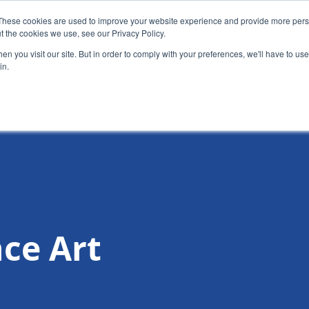
These cookies are used to improve your website experience and provide more perso
t the cookies we use, see our Privacy Policy.
News
Alumn
n you visit our site. But in order to comply with your preferences, we'll have to use 
in.
tion
Short courses
Executive Development Programme
ce Art