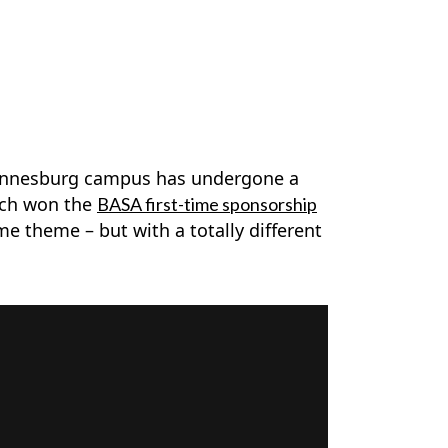
ohannesburg campus has undergone a
hich won the
BASA first-time sponsorship
me theme – but with a totally different