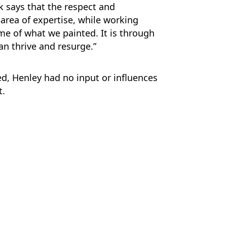
 says that the respect and
 area of expertise, while working
me of what we painted. It is through
an thrive and resurge.”
d, Henley had no input or influences
t.