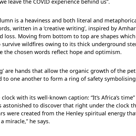
 we leave the COVID experience behind us”.
umn is a heaviness and both literal and metaphorical
ords, written in a ‘creative writing’, inspired by Am
d loss. Moving from bottom to top are shapes which s
o survive wildfires owing to its thick underground s
re the chosen words reflect hope and optimism.
ng’ are hands that allow the organic growth of the pe
d to one another to form a ring of safety symbolisin
lock with its well-known caption: “It’s Africa’s time
 astonished to discover that right under the clock t
ars were created from the Henley spiritual energy th
a miracle,” he says.