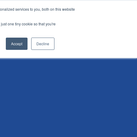
nalized services to you, both on this website
i
Henley research
Login
Contact us
just one tiny cookie so that you're
AI Leadership Pathway
Admissions
Events
Accept
Decline