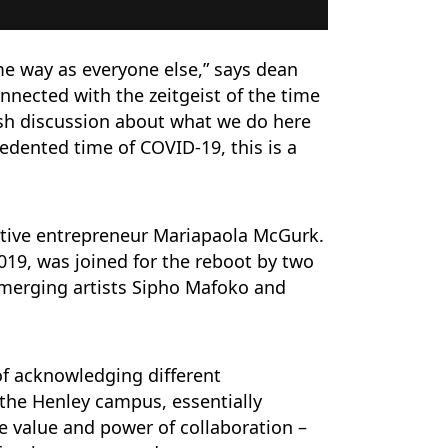
me way as everyone else,” says dean
connected with the zeitgeist of the time
sh discussion about what we do here
dented time of COVID-19, this is a
ative entrepreneur Mariapaola McGurk.
2019, was joined for the reboot by two
Emerging artists Sipho Mafoko and
 of acknowledging different
o the Henley campus, essentially
he value and power of collaboration –