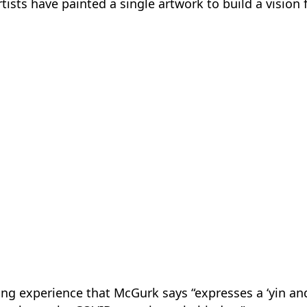
tists have painted a single artwork to build a vision 
ng experience that McGurk says “expresses a ‘yin and