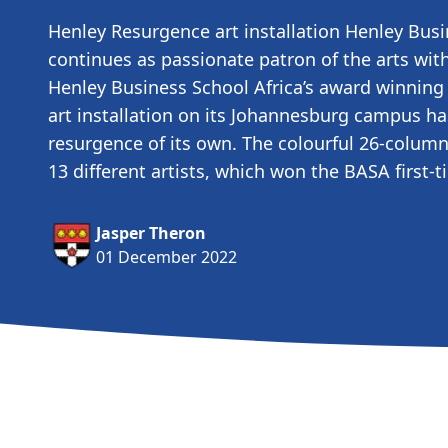
Henley Resurgence art installation Henley Busi
continues as passionate patron of the arts with
Henley Business School Africa’s award winnin
art installation on its Johannesburg campus h
resurgence of its own. The colourful 26-column
13 different artists, which won the BASA first
Jasper Theron
01 December 2022