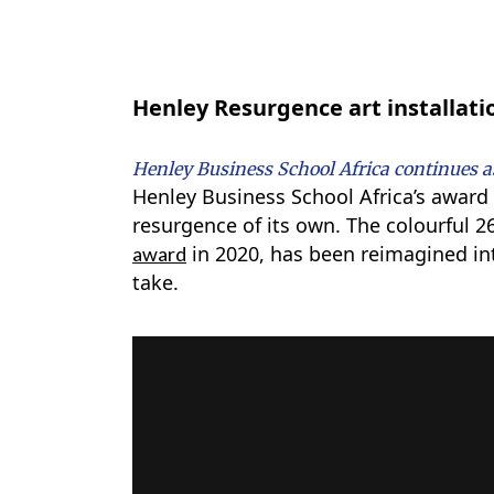
Henley Resurgence art installati
Henley Business School Africa continues as
Henley Business School Africa’s awar
resurgence of its own. The colourful 2
in 2020, has been reimagined int
award
take.