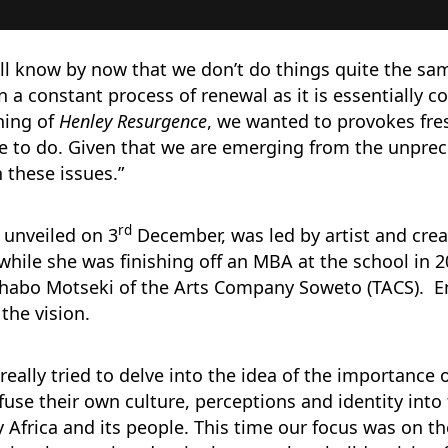
ill know by now that we don’t do things quite the sa
in a constant process of renewal as it is essentially 
ning of
Henley Resurgence
, we wanted to provokes fre
 to do. Given that we are emerging from the unprece
n these issues.”
rd
y unveiled on 3
December, was led by artist and cre
 while she was finishing off an MBA at the school in 
 Thabo Motseki of the Arts Company Soweto (TACS). 
the vision.
really tried to delve into the idea of the importance
nfuse their own culture, perceptions and identity int
y Africa and its people. This time our focus was on t