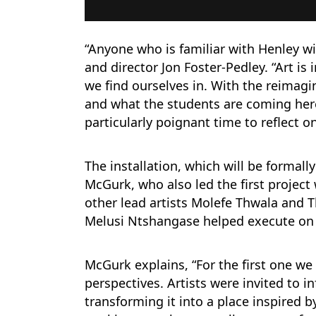
“Anyone who is familiar with Henley w
and director Jon Foster-Pedley. “Art is 
we find ourselves in. With the reimagi
and what the students are coming here
particularly poignant time to reflect o
The installation, which will be formall
McGurk, who also led the first project
other lead artists Molefe Thwala and
Melusi Ntshangase helped execute on 
McGurk explains, “For the first one we 
perspectives. Artists were invited to i
transforming it into a place inspired b