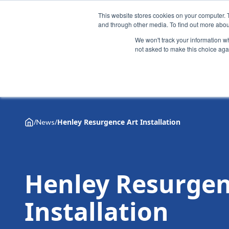
This website stores cookies on your computer. 
and through other media. To find out more abou
We won't track your information whe
not asked to make this choice aga
Why Henley
Academic programmes
Executive educa
/
/
Henley Resurgence Art Installation
News
Henley Resurgen
Installation