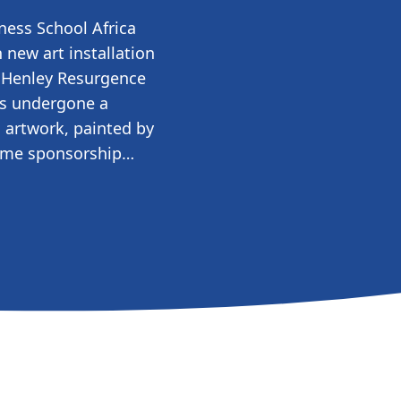
ness School Africa
 new art installation
g Henley Resurgence
as undergone a
 artwork, painted by
-time sponsorship…