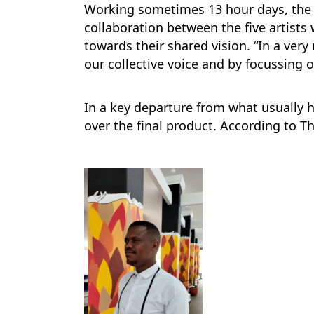
Working sometimes 13 hour days, the 
collaboration between the five artists 
towards their shared vision. “In a very
our collective voice and by focussing 
In a key departure from what usually 
over the final product. According to T