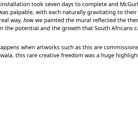
installation took seven days to complete and McGurk
was palpable, with each naturally gravitating to their
 real way,
how
we painted the mural reflected the the
on the potential and the growth that South Africans c
happens when artworks such as this are commissione
hwala, this rare creative freedom was a huge highligh