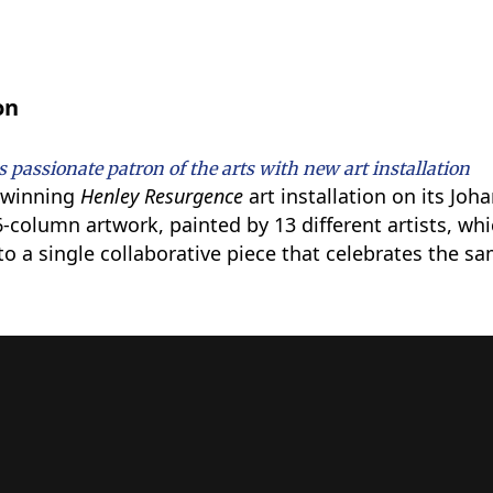
on
 passionate patron of the arts with new art installation
d winning
Henley
Resurgence
art installation on its J
6-column artwork, painted by 13 different artists, w
o a single collaborative piece that celebrates the sa