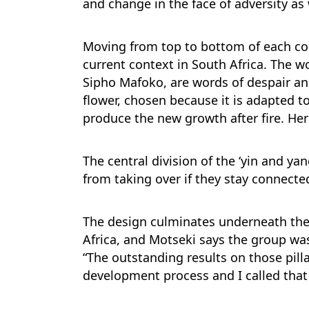
and change in the face of adversity as
Moving from top to bottom of each col
current context in South Africa. The w
Sipho Mafoko, are words of despair an
flower, chosen because it is adapted t
produce the new growth after fire. He
The central division of the ‘yin and ya
from taking over if they stay connecte
The design culminates underneath the c
Africa, and Motseki says the group was
“The outstanding results on those pill
development process and I called that 