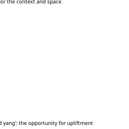
for the context and space.
 yang’: the opportunity for upliftment