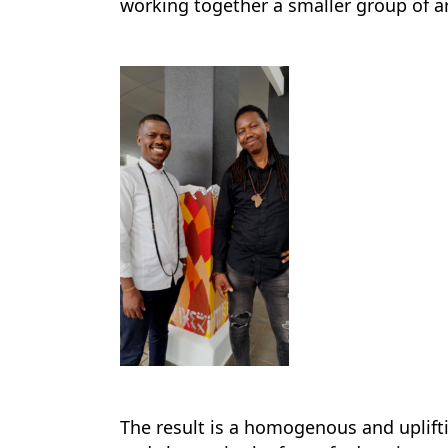
working together a smaller group of ar
The result is a homogenous and uplifti