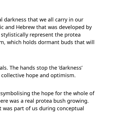
 darkness that we all carry in our
haric and Hebrew that was developed by
tylistically represent the protea
tem, which holds dormant buds that will
tals. The hands stop the ‘darkness’
g collective hope and optimism.
” symbolising the hope for the whole of
here was a real protea bush growing.
at was part of us during conceptual