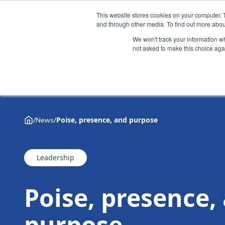
This website stores cookies on your computer. 
and through other media. To find out more abou
We won't track your information whe
not asked to make this choice aga
Why Henley
Academic programmes
Executive educa
/
/
Poise, presence, and purpose
News
Leadership
Poise, presence,
purpose