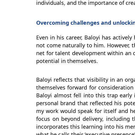
individuals, and the importance of cre
Overcoming challenges and unlockin
Even in his career, Baloyi has actively
not come naturally to him. However, t
net for talent development within an o
potential in themselves.
Baloyi reflects that visibility in an 
themselves forward for consideration 
Baloyi almost fell into this trap early
personal brand that reflected his pote
my work would speak for itself and he
focus on beyond delivery, including th
incorporates this learning into his m
what he calls their ‘executive presence’