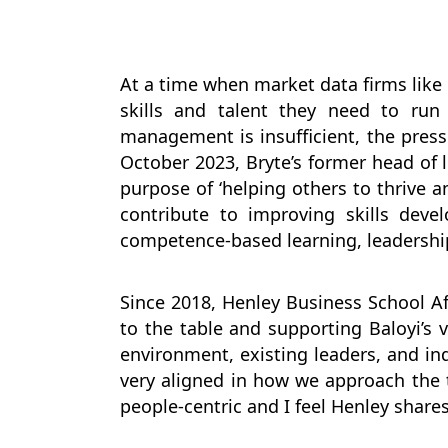
At a time when market data firms like 
skills and talent they need to run
management is insufficient, the press
October 2023, Bryte’s former head of 
purpose of ‘helping others to thrive a
contribute to improving skills deve
competence-based learning, leadersh
Since 2018, Henley Business School Af
to the table and supporting Baloyi’s
environment, existing leaders, and indi
very aligned in how we approach the t
people-centric and I feel Henley share