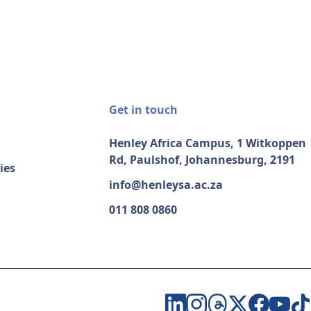
Get in touch
Henley Africa Campus, 1 Witkoppen
Rd, Paulshof, Johannesburg, 2191
ies
info@henleysa.ac.za
011 808 0860