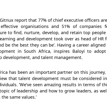
Gitnux report that 77% of chief executive officers ar
 effective organisations and 51% of companies fe
ure to find, nurture, develop, and retain top peop
learning and development took over as head of HR f
nd be the best they can be’. Having a career aligne
lopment in South Africa, inspires Baloyi to adop
ip development, and talent management.
rica has been an important partner on this journey
 view that talent development must be considered i
viduals. ‘We’ve seen amazing results in terms of this
opic of leadership and how to grow leaders, as well
s the same values.’