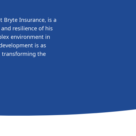
 Bryte Insurance, is a
and resilience of his
plex environment in
 development is as
t transforming the