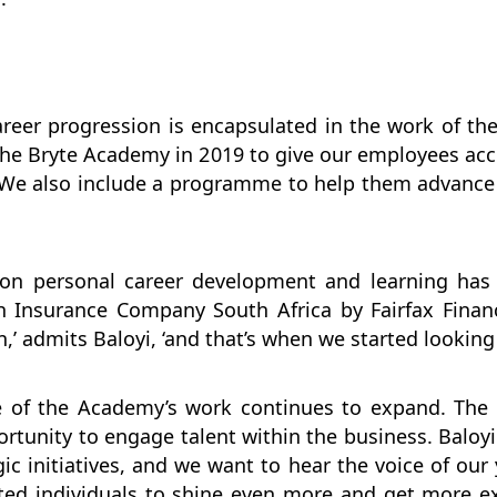
reer progression is encapsulated in the work of the 
the Bryte Academy in 2019 to give our employees ac
. We also include a programme to help them advance 
s on personal career development and learning h
ch Insurance Company South Africa by Fairfax Finan
,’ admits Baloyi, ‘and that’s when we started looking 
 of the Academy’s work continues to expand. The la
tunity to engage talent within the business. Baloyi 
c initiatives, and we want to hear the voice of our
ented individuals to shine even more and get more 