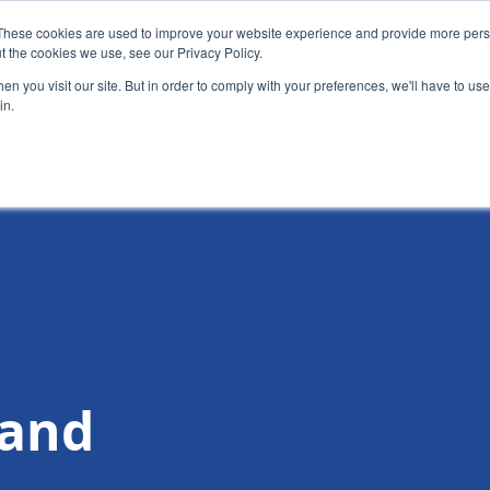
These cookies are used to improve your website experience and provide more perso
t the cookies we use, see our Privacy Policy.
News
Alumn
n you visit our site. But in order to comply with your preferences, we'll have to use 
in.
tion
Short courses
Executive Development Programme
 and