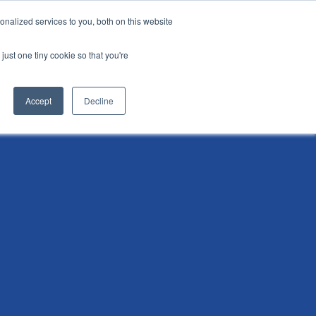
nalized services to you, both on this website
i
Henley research
Login
Contact us
just one tiny cookie so that you're
AI Leadership Pathway
Admissions
Events
Accept
Decline