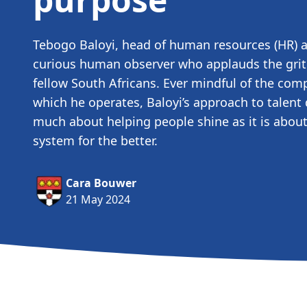
Tebogo Baloyi, head of human resources (HR) at
curious human observer who applauds the grit 
fellow South Africans. Ever mindful of the com
which he operates, Baloyi’s approach to talent
much about helping people shine as it is abou
system for the better.
Cara Bouwer
21 May 2024