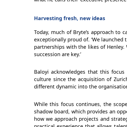
Harvesting fresh, new ideas
Today, much of Bryte’s approach to ca
exceptionally proud of. ‘We launched 
partnerships with the likes of Henley
succession are key.’
Baloyi acknowledges that this focu
culture since the acquisition of Zuri
different dynamic into the organisation
While this focus continues, the scope
shadow board, which provides an oppor
how we approach projects and strategi
practical experience that allows tal