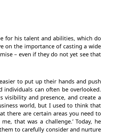
e for his talent and abilities, which do
ve on the importance of casting a wide
mise – even if they do not yet see that
t easier to put up their hands and push
d individuals can often be overlooked.
is visibility and presence, and create a
usiness world, but I used to think that
at there are certain areas you need to
or me, that was a challenge.’ Today, he
them to carefully consider and nurture