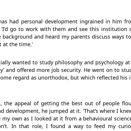
has had personal development ingrained in him fro
 ‘I’d go to work with them and see this institution 
the background and heard my parents discuss ways t
t at the time.’
itially wanted to study philosophy and psychology a
’ and offered more job security. He went on to stu
ome regard as unorthodox, but which reflected his i
, the appeal of getting the best out of people fl
d development, he jumped at it. ‘That’s where I kne
e my own as I looked at it from a behavioural scien
t. In that role, I found a way to feed my curios