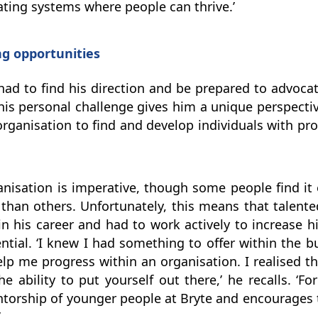
ating systems where people can thrive.’
g opportunities
 had to find his direction and be prepared to advocat
his personal challenge gives him a unique perspecti
rganisation to find and develop individuals with pro
organisation is imperative, though some people find i
than others. Unfortunately, this means that talente
 in his career and had to work actively to increase h
ntial. ‘I knew I had something to offer within the b
lp me progress within an organisation. I realised th
e ability to put yourself out there,’ he recalls. ‘F
entorship of younger people at Bryte and encourages 
.