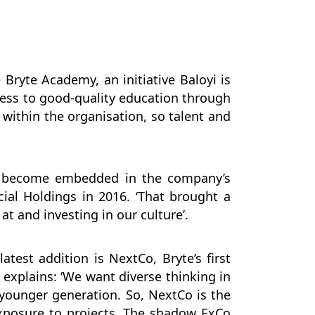
Bryte Academy, an initiative Baloyi is
cess to good-quality education through
within the organisation, so talent and
as become embedded in the company’s
cial Holdings in 2016. ‘That brought a
at and investing in our culture’.
test addition is NextCo, Bryte’s first
explains: ‘We want diverse thinking in
 younger generation. So, NextCo is the
exposure to projects. The shadow ExCo