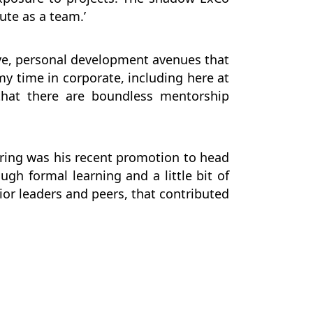
ute as a team.’
ive, personal development avenues that
my time in corporate, including here at
that there are boundless mentorship
ring was his recent promotion to head
ugh formal learning and a little bit of
ior leaders and peers, that contributed