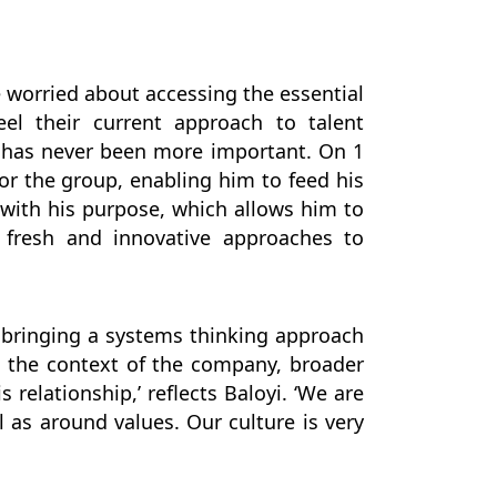
e worried about accessing the essential
el their current approach to talent
le has never been more important. On 1
or the group, enabling him to feed his
d with his purpose, which allows him to
t fresh and innovative approaches to
, bringing a systems thinking approach
n the context of the company, broader
 relationship,’ reflects Baloyi. ‘We are
 as around values. Our culture is very