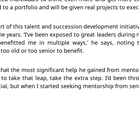
 to a portfolio and will be given real projects to exec
t of this talent and succession development initiat
he years. ‘I’ve been exposed to great leaders during 
enefitted me in multiple ways,’ he says, noting 
too old or too senior to benefit.
hat the most significant help he gained from mento
o take that leap, take the extra step. I’d been thro
ial, but when I started seeking mentorship from sen