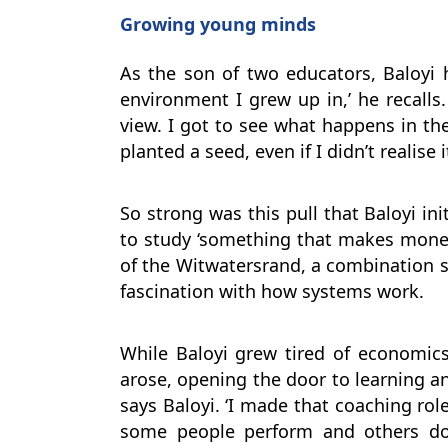
Growing young minds
As the son of two educators, Baloyi 
environment I grew up in,’ he recalls.
view. I got to see what happens in 
planted a seed, even if I didn’t realise i
So strong was this pull that Baloyi in
to study ‘something that makes money
of the Witwatersrand, a combination s
fascination with how systems work.
While Baloyi grew tired of economics
arose, opening the door to learning an
says Baloyi. ‘I made that coaching rol
some people perform and others don’