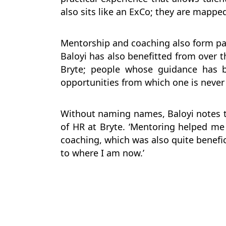
also sits like an ExCo; they are mapped
Mentorship and coaching also form par
Baloyi has also benefitted from over t
Bryte; people whose guidance has b
opportunities from which one is never 
Without naming names, Baloyi notes t
of HR at Bryte. ‘Mentoring helped me t
coaching, which was also quite benefic
to where I am now.’