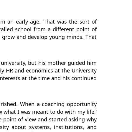
m an early age. ‘That was the sort of
called school from a different point of
o grow and develop young minds. That
t university, but his mother guided him
dy HR and economics at the University
nterests at the time and his continued
ourished. When a coaching opportunity
w what I was meant to do with my life,’
ce point of view and started asking why
ity about systems, institutions, and