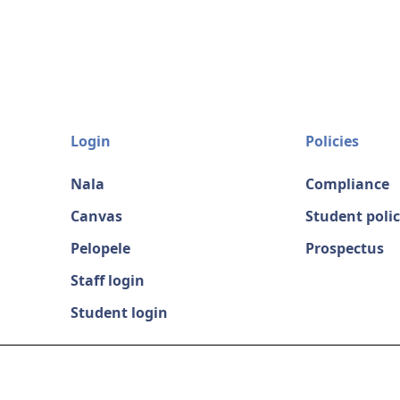
Login
Policies
Nala
Compliance
Canvas
Student polic
Pelopele
Prospectus
Staff login
Student login