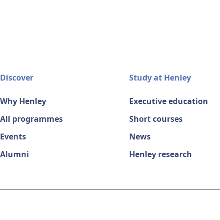
Discover
Study at Henley
Why Henley
Executive education
All programmes
Short courses
Events
News
Alumni
Henley research