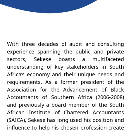
With three decades of audit and consulting
experience spanning the public and private
sectors, Sekese boasts a multifaceted
understanding of key stakeholders in South
Africa’s economy and their unique needs and
requirements. As a former president of the
Association for the Advancement of Black
Accountants of Southern Africa (2006-2008)
and previously a board member of the South
African Institute of Chartered Accountants
(SAICA), Sekese has long used his position and
influence to help his chosen profession create