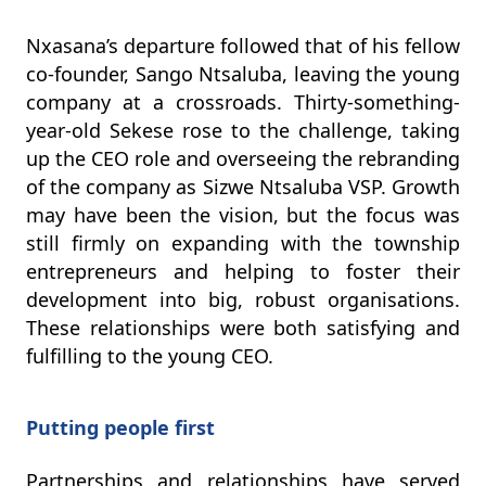
Nxasana’s departure followed that of his fellow
co-founder, Sango Ntsaluba, leaving the young
company at a crossroads. Thirty-something-
year-old Sekese rose to the challenge, taking
up the CEO role and overseeing the rebranding
of the company as Sizwe Ntsaluba VSP. Growth
may have been the vision, but the focus was
still firmly on expanding with the township
entrepreneurs and helping to foster their
development into big, robust organisations.
These relationships were both satisfying and
fulfilling to the young CEO.
Putting people first
Partnerships and relationships have served