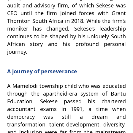
audit and advisory firm, of which Sekese was
CEO until the firm joined forces with Grant
Thornton South Africa in 2018. While the firm’s
moniker has changed, Sekese’s leadership
continues to be shaped by his uniquely South
African story and his profound personal
journey.
A journey of perseverance
A Mamelodi township child who was educated
through the apartheid-era system of Bantu
Education, Sekese passed his chartered
accountant exams in 1991, a time when
democracy was still a dream and
transformation, talent development, diversity,
and inclusion were far from the mainstream