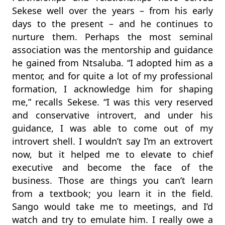
Sekese well over the years – from his early
days to the present – and he continues to
nurture them. Perhaps the most seminal
association was the mentorship and guidance
he gained from Ntsaluba. “I adopted him as a
mentor, and for quite a lot of my professional
formation, I acknowledge him for shaping
me,” recalls Sekese. “I was this very reserved
and conservative introvert, and under his
guidance, I was able to come out of my
introvert shell. I wouldn’t say I’m an extrovert
now, but it helped me to elevate to chief
executive and become the face of the
business. Those are things you can’t learn
from a textbook; you learn it in the field.
Sango would take me to meetings, and I’d
watch and try to emulate him. I really owe a