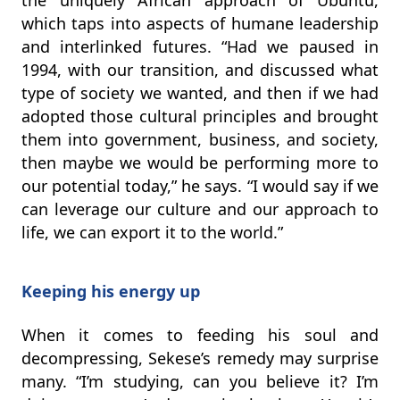
the uniquely African approach of Ubuntu,
which taps into aspects of humane leadership
and interlinked futures. “Had we paused in
1994, with our transition, and discussed what
type of society we wanted, and then if we had
adopted those cultural principles and brought
them into government, business, and society,
then maybe we would be performing more to
our potential today,” he says. “I would say if we
can leverage our culture and our approach to
life, we can export it to the world.”
Keeping his energy up
When it comes to feeding his soul and
decompressing, Sekese’s remedy may surprise
many. “I’m studying, can you believe it? I’m