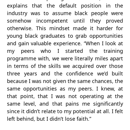
explains that the default position in the
industry was to assume black people were
somehow incompetent until they proved
otherwise. This mindset made it harder for
young black graduates to grab opportunities
and gain valuable experience. “When I look at
my peers who I started the training
programme with, we were literally miles apart
in terms of the skills we acquired over those
three years and the confidence we’d built
because I was not given the same chances, the
same opportunities as my peers. I knew, at
that point, that I was not operating at the
same level, and that pains me significantly
since it didn’t relate to my potential at all. I felt
left behind, but I didn’t lose faith.”