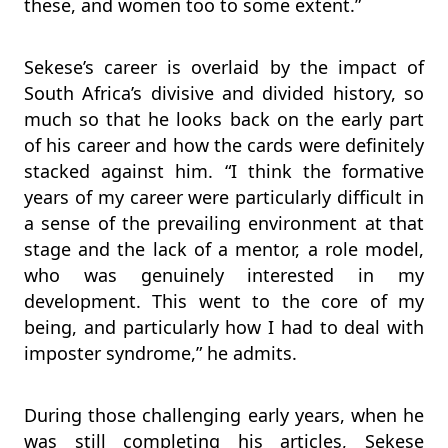
these, and women too to some extent.”
Sekese’s career is overlaid by the impact of
South Africa’s divisive and divided history, so
much so that he looks back on the early part
of his career and how the cards were definitely
stacked against him. “I think the formative
years of my career were particularly difficult in
a sense of the prevailing environment at that
stage and the lack of a mentor, a role model,
who was genuinely interested in my
development. This went to the core of my
being, and particularly how I had to deal with
imposter syndrome,” he admits.
During those challenging early years, when he
was still completing his articles, Sekese