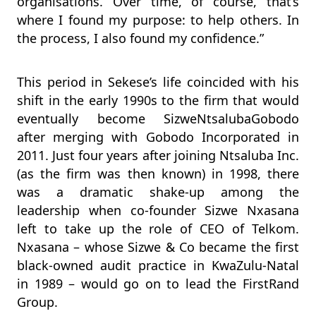
organisations. Over time, of course, that’s
where I found my purpose: to help others. In
the process, I also found my confidence.”
This period in Sekese’s life coincided with his
shift in the early 1990s to the firm that would
eventually become SizweNtsalubaGobodo
after merging with Gobodo Incorporated in
2011. Just four years after joining Ntsaluba Inc.
(as the firm was then known) in 1998, there
was a dramatic shake-up among the
leadership when co-founder Sizwe Nxasana
left to take up the role of CEO of Telkom.
Nxasana – whose Sizwe & Co became the first
black-owned audit practice in KwaZulu-Natal
in 1989 – would go on to lead the FirstRand
Group.