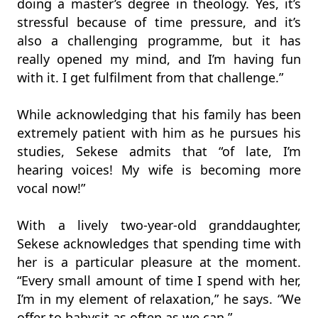
doing a master’s degree in theology. Yes, it’s
stressful because of time pressure, and it’s
also a challenging programme, but it has
really opened my mind, and I’m having fun
with it. I get fulfilment from that challenge.”
While acknowledging that his family has been
extremely patient with him as he pursues his
studies, Sekese admits that “of late, I’m
hearing voices! My wife is becoming more
vocal now!”
With a lively two-year-old granddaughter,
Sekese acknowledges that spending time with
her is a particular pleasure at the moment.
“Every small amount of time I spend with her,
I’m in my element of relaxation,” he says. “We
offer to babysit as often as we can.”