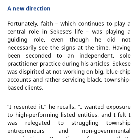
A new direction
Fortunately, faith – which continues to play a
central role in Sekese’s life – was playing a
guiding role, even though he did not
necessarily see the signs at the time. Having
been seconded to an independent, sole
practitioner practice during his articles, Sekese
was dispirited at not working on big, blue-chip
accounts and rather servicing black, township-
based clients.
“I resented it,” he recalls. “I wanted exposure
to high-performing listed entities, and I felt I
was relegated to struggling township
entrepreneurs and non-governmental