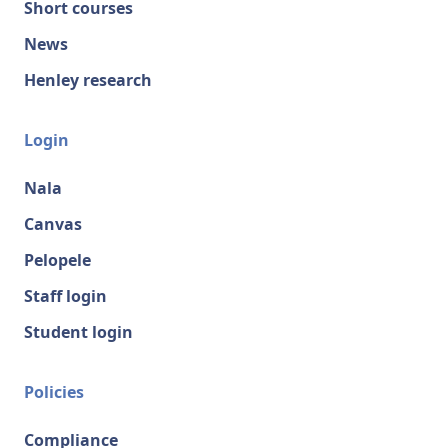
Short courses
News
Henley research
Login
Nala
Canvas
Pelopele
Staff login
Student login
Policies
Compliance