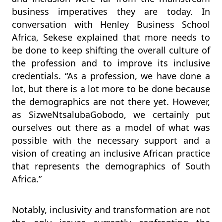
business imperatives they are today. In
conversation with Henley Business School
Africa, Sekese explained that more needs to
be done to keep shifting the overall culture of
the profession and to improve its inclusive
credentials. “As a profession, we have done a
lot, but there is a lot more to be done because
the demographics are not there yet. However,
as SizweNtsalubaGobodo, we certainly put
ourselves out there as a model of what was
possible with the necessary support and a
vision of creating an inclusive African practice
that represents the demographics of South
Africa.”
Notably, inclusivity and transformation are not