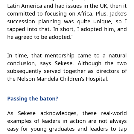
Latin America and had issues in the UK, then it
committed to focusing on Africa. Plus, Jacko’s
succession planning was quite unique, so I
tapped into that. In short, I adopted him, and
he agreed to be adopted.”
In time, that mentorship came to a natural
conclusion, says Sekese. Although the two
subsequently served together as directors of
the Nelson Mandela Children’s Hospital.
Passing the baton?
As Sekese acknowledges, these real-world
examples of leaders in action are not always
easy for young graduates and leaders to tap