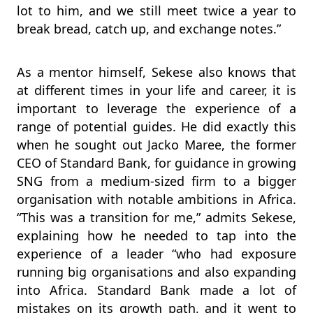
lot to him, and we still meet twice a year to
break bread, catch up, and exchange notes.”
As a mentor himself, Sekese also knows that
at different times in your life and career, it is
important to leverage the experience of a
range of potential guides. He did exactly this
when he sought out Jacko Maree, the former
CEO of Standard Bank, for guidance in growing
SNG from a medium-sized firm to a bigger
organisation with notable ambitions in Africa.
“This was a transition for me,” admits Sekese,
explaining how he needed to tap into the
experience of a leader “who had exposure
running big organisations and also expanding
into Africa. Standard Bank made a lot of
mistakes on its growth path, and it went to