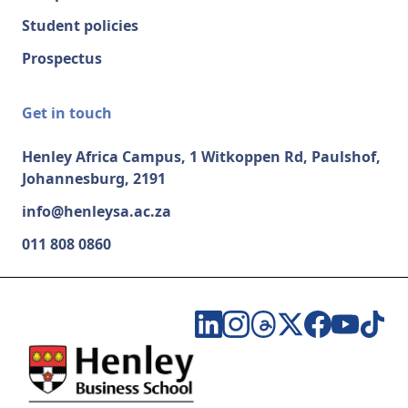
Student policies
Prospectus
Get in touch
Henley Africa Campus, 1 Witkoppen Rd, Paulshof,
Johannesburg, 2191
info@henleysa.ac.za
011 808 0860