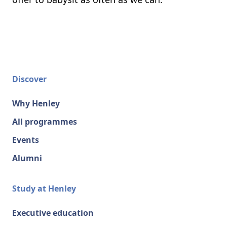
Discover
Why Henley
All programmes
Events
Alumni
Study at Henley
Executive education