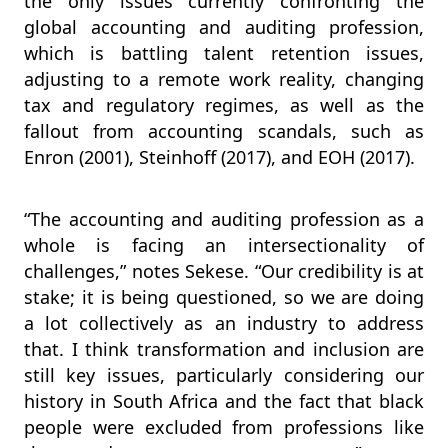
the only issues currently confronting the
global accounting and auditing profession,
which is battling talent retention issues,
adjusting to a remote work reality, changing
tax and regulatory regimes, as well as the
fallout from accounting scandals, such as
Enron (2001), Steinhoff (2017), and EOH (2017).
“The accounting and auditing profession as a
whole is facing an intersectionality of
challenges,” notes Sekese. “Our credibility is at
stake; it is being questioned, so we are doing
a lot collectively as an industry to address
that. I think transformation and inclusion are
still key issues, particularly considering our
history in South Africa and the fact that black
people were excluded from professions like