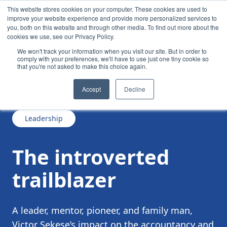
This website stores cookies on your computer. These cookies are used to
improve your website experience and provide more personalized services to
you, both on this website and through other media. To find out more about the
cookies we use, see our Privacy Policy.
We won't track your information when you visit our site. But in order to
comply with your preferences, we'll have to use just one tiny cookie so
that you're not asked to make this choice again.
/
/
The introverted trailblazer
News
Accept
Decline
Leadership
The introverted
trailblazer
A leader, mentor, pioneer, and family man,
Victor Sekese’s impact on the accountancy and