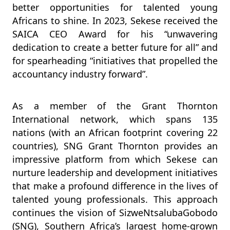
better opportunities for talented young
Africans to shine. In 2023, Sekese received the
SAICA CEO Award for his “unwavering
dedication to create a better future for all” and
for spearheading “initiatives that propelled the
accountancy industry forward”.
As a member of the Grant Thornton
International network, which spans 135
nations (with an African footprint covering 22
countries), SNG Grant Thornton provides an
impressive platform from which Sekese can
nurture leadership and development initiatives
that make a profound difference in the lives of
talented young professionals. This approach
continues the vision of SizweNtsalubaGobodo
(SNG), Southern Africa’s largest home-grown