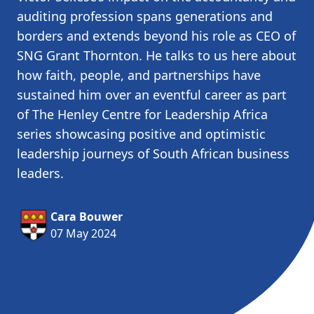
auditing profession spans generations and
borders and extends beyond his role as CEO of
SNG Grant Thornton. He talks to us here about
how faith, people, and partnerships have
sustained him over an eventful career as part
of The Henley Centre for Leadership Africa
series showcasing positive and optimistic
leadership journeys of South African business
leaders.
Cara Bouwer
07 May 2024