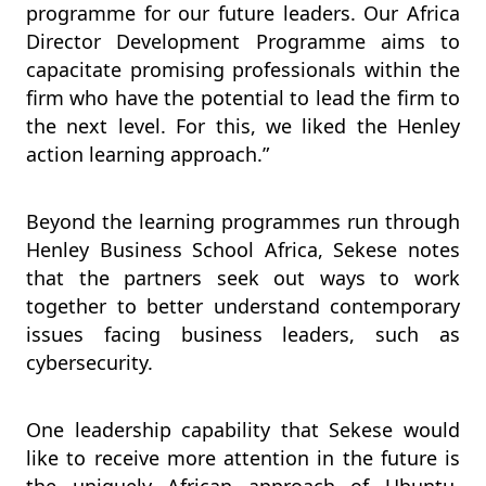
programme for our future leaders. Our Africa
Director Development Programme aims to
capacitate promising professionals within the
firm who have the potential to lead the firm to
the next level. For this, we liked the Henley
action learning approach.”
Beyond the learning programmes run through
Henley Business School Africa, Sekese notes
that the partners seek out ways to work
together to better understand contemporary
issues facing business leaders, such as
cybersecurity.
One leadership capability that Sekese would
like to receive more attention in the future is