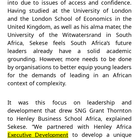
into due to issues of access and confidence.
Having studied at the University of London
and the London School of Economics in the
United Kingdom, as well as his alma mater, the
University of the Witwatersrand in South
Africa, Sekese feels South Africa’s future
leaders already have a solid academic
grounding. However, more needs to be done
by organisations to better equip young leaders
for the demands of leading in an African
context of complexity.
It was this focus on leadership and
development that drew SNG Grant Thornton
to Henley Business School Africa, explained
Sekese. “We partnered with Henley Africa
to develop a unique
Executive Development