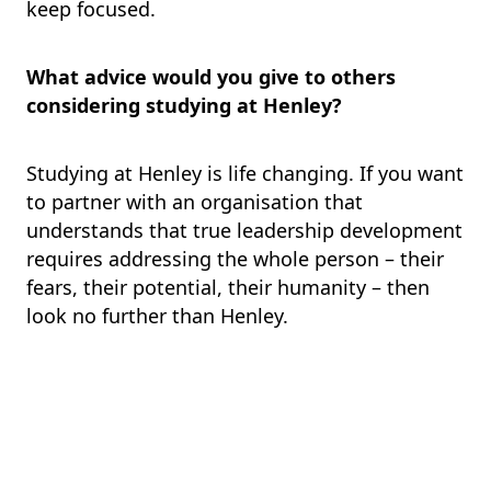
keep focused.
What advice would you give to others
considering studying at Henley?
Studying at Henley is life changing. If you want
to partner with an organisation that
understands that true leadership development
requires addressing the whole person – their
fears, their potential, their humanity – then
look no further than Henley.