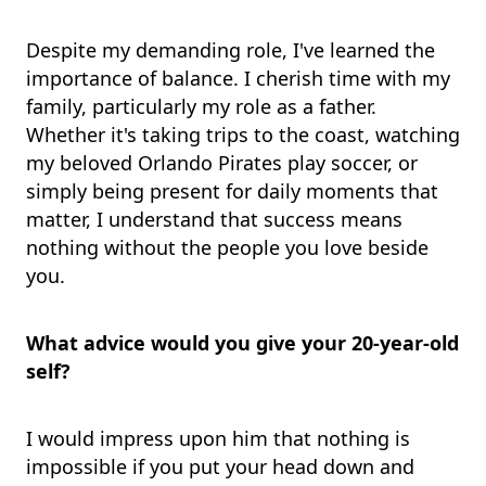
Despite my demanding role, I've learned the
importance of balance. I cherish time with my
family, particularly my role as a father.
Whether it's taking trips to the coast, watching
my beloved Orlando Pirates play soccer, or
simply being present for daily moments that
matter, I understand that success means
nothing without the people you love beside
you.
What advice would you give your 20-year-old
self?
I would impress upon him that nothing is
impossible if you put your head down and