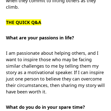
when they commit to lifting others as they
climb.
THE QUICK Q&A
What are your passions in life?
I am passionate about helping others, and I
want to inspire those who may be facing
similar challenges to me by telling them my
story as a motivational speaker. If I can inspire
just one person to believe they can overcome
their circumstances, then sharing my story will
have been worth it.
What do you do in your spare time?