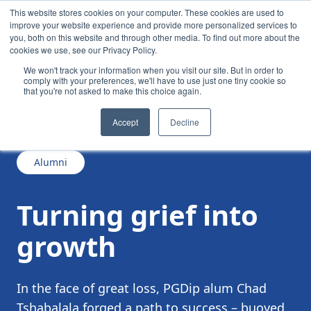
This website stores cookies on your computer. These cookies are used to
improve your website experience and provide more personalized services to
you, both on this website and through other media. To find out more about the
cookies we use, see our Privacy Policy.
We won't track your information when you visit our site. But in order to
comply with your preferences, we'll have to use just one tiny cookie so
that you're not asked to make this choice again.
/
/
Turning grief into growth
News
Accept
Decline
Alumni
Turning grief into
growth
In the face of great loss, PGDip alum Chad
Tshabalala forged a path to success – buoyed