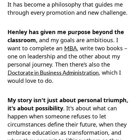
It has become a philosophy that guides me
through every promotion and new challenge.
Henley has given me purpose beyond the
classroom,
and my goals are ambitious. I
want to complete an
, write two books –
MBA
one on leadership and the other about my
personal journey. Then there’s also the
, which I
Doctorate in Business Administration
would love to do.
My story isn't just about personal triumph,
it's about possibility
. It's about what can
happen when someone refuses to let
circumstances define their future, when they
embrace education as transformation, and