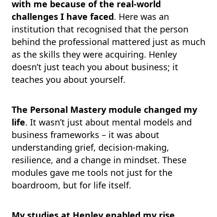
with me because of the real-world
challenges I have faced
. Here was an
institution that recognised that the person
behind the professional mattered just as much
as the skills they were acquiring. Henley
doesn’t just teach you about business; it
teaches you about yourself.
The Personal Mastery module changed my
life
. It wasn’t just about mental models and
business frameworks – it was about
understanding grief, decision-making,
resilience, and a change in mindset. These
modules gave me tools not just for the
boardroom, but for life itself.
My studies at Henley enabled my rise