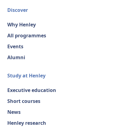
Discover
Why Henley
All programmes
Events
Alumni
Study at Henley
Executive education
Short courses
News
Henley research