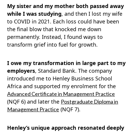
My sister and my mother both passed away
while I was studying
, and then
I lost my wife
to COVID in 2021.
Each loss could have been
the final blow that knocked me down
permanently. Instead, I found ways to
transform grief into fuel for growth.
I owe my transformation in large part to my
employers
, Standard Bank. The company
introduced me to Henley Business School
Africa and supported my enrolment for the
Advanced Certificate in Management Practice
(NQF 6) and later the
Postgraduate Diploma in
(NQF 7).
Management Practice
Henley’s unique approach resonated deeply