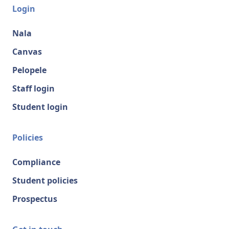
Login
Nala
Canvas
Pelopele
Staff login
Student login
Policies
Compliance
Student policies
Prospectus