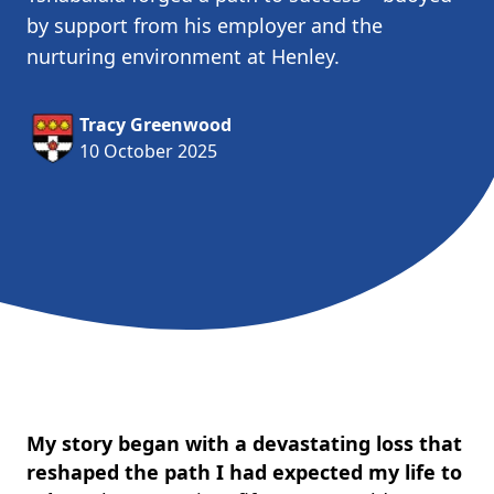
by support from his employer and the
nurturing environment at Henley.
Tracy Greenwood
10 October 2025
My story began with a devastating loss that
reshaped the path I had expected my life to