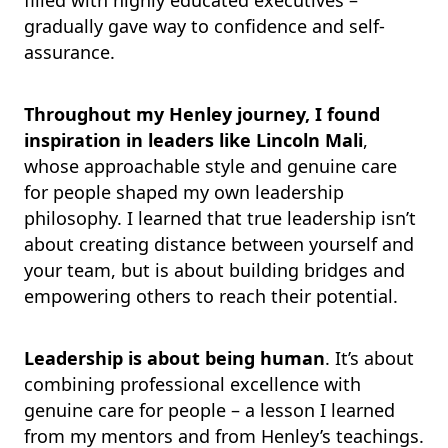
filled with highly educated executives –
gradually gave way to confidence and self-
assurance.
Throughout my Henley journey, I found
inspiration in leaders like Lincoln Mali
,
whose approachable style and genuine care
for people shaped my own leadership
philosophy. I learned that true leadership isn’t
about creating distance between yourself and
your team, but is about building bridges and
empowering others to reach their potential.
Leadership is about being human
. It’s about
combining professional excellence with
genuine care for people – a lesson I learned
from my mentors and from Henley’s teachings.