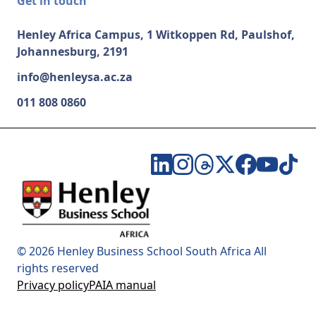
Get in touch
Henley Africa Campus, 1 Witkoppen Rd, Paulshof,
Johannesburg, 2191
info@henleysa.ac.za
011 808 0860
© 2026 Henley Business School South Africa All
rights reserved
Privacy policy
PAIA manual