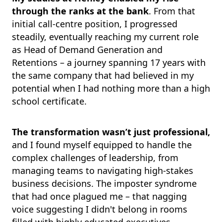
through the ranks at the bank
. From that
initial call-centre position, I progressed
steadily, eventually reaching my current role
as Head of Demand Generation and
Retentions – a journey spanning 17 years with
the same company that had believed in my
potential when I had nothing more than a high
school certificate.
The transformation wasn’t just professional,
and I found myself equipped to handle the
complex challenges of leadership, from
managing teams to navigating high-stakes
business decisions. The imposter syndrome
that had once plagued me – that nagging
voice suggesting I didn't belong in rooms