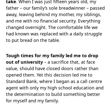
take
. When I was just fifteen years old, my
father – our family’s sole breadwinner – passed
away, leaving behind my mother, my siblings,
and me with no financial security. Everything
changed overnight. The comfortable life we
had known was replaced with a daily struggle
to put bread on the table.
Tough times for my family led me to drop
out of university
– a sacrifice that, at face
value, should have closed doors rather than
opened them. Yet this decision led me to
Standard Bank, where I began as a call centre
agent with only my high school education and
the determination to build something better
for myself and my family.