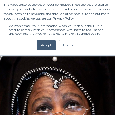
This website stores cookies on your computer. These cookies are used to
improve your website experience and provide more personalized services
to you, both on this website and through other media. To find out more
about the cookies we use, see our Privacy Policy.
We won't track your information when you visit our site. But in
order to comply with your preferences, we'll have to use just one
tiny cookie so that you're not asked to make this choice again.
Accept
Decline
(+27) 11 808 0860
info@henleysa.ac.za
Enquire Now