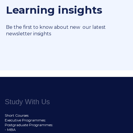
Learning insights
Be the first to know about new our latest
newsletter insights
Study With Us
Short Courses
Executive Programmes:
Postgraduate Programmes:
- MBA