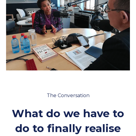
Policies and Regulations
The Conversation
What do we have to
do to finally realise