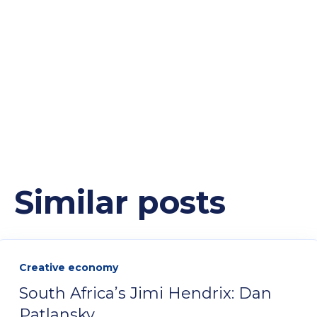
Similar posts
Creative economy
South Africa’s Jimi Hendrix: Dan
Patlansky