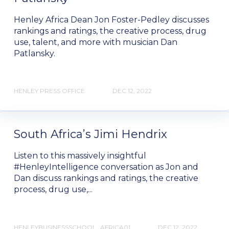
Henley Africa Dean Jon Foster-Pedley discusses
rankings and ratings, the creative process, drug
use, talent, and more with musician Dan
Patlansky.
HENLEY PRESS OFFICE
DEC 12, 2022
South Africa’s Jimi Hendrix
Listen to this massively insightful
#HenleyIntelligence conversation as Jon and
Dan discuss rankings and ratings, the creative
process, drug use,...
HENLEYBUSINESSSCHOOL_AFRICA01
DEC 12, 2022