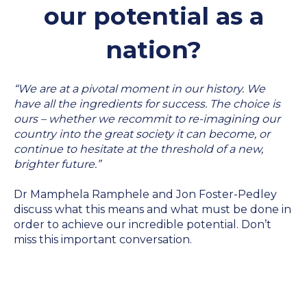
our potential as a
nation?
“We are at a pivotal moment in our history. We
have all the ingredients for success. The choice is
ours – whether we recommit to re-imagining our
country into the great society it can become, or
continue to hesitate at the threshold of a new,
brighter future.”
Dr Mamphela Ramphele and Jon Foster-Pedley
discuss what this means and what must be done in
order to achieve our incredible potential. Don’t
miss this important conversation.