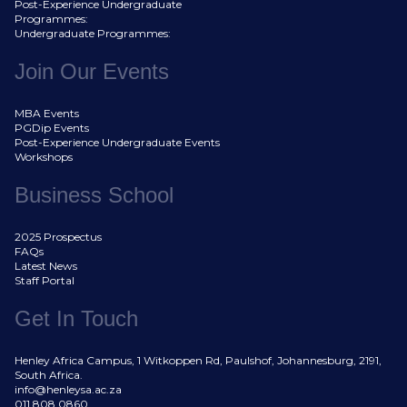
Post-Experience Undergraduate
Programmes:
Undergraduate Programmes:
Join Our Events
MBA Events
PGDip Events
Post-Experience Undergraduate Events
Workshops
Business School
2025 Prospectus
FAQs
Latest News
Staff Portal
Get In Touch
Henley Africa Campus, 1 Witkoppen Rd, Paulshof, Johannesburg, 2191,
South Africa.
info@henleysa.ac.za
011 808 0860