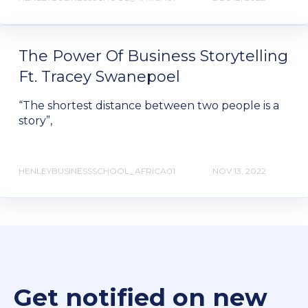
The Power Of Business Storytelling
Ft. Tracey Swanepoel
“The shortest distance between two people is a
story”,
HENLEYBUSINESSSCHOOL_AFRICA01
NOV 13, 2022
Get notified on new