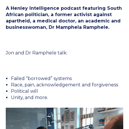
NexGen Project Management
A Henley Intelligence podcast featuring South
AI Productivity Accelerator
with AI
About Alumni
African politician, a former activist against
AI Strategy-to-Results Executive
Insights
apartheid, a medical doctor, an academic and
Bootcamp
businesswoman, Dr Mamphela Ramphele.
AI-Powered Sales Enablement
MBAid
Announcements and Insights From
About us
the Vibrant Henley Africa
Jon and Dr Ramphele talk:
Verification Portal
Community
We Build the People, Who Build the
Businesses, That Build Africa
Articles
Failed “borrowed” systems
Race, pain, acknowledgement and forgiveness
Political will
About Us
Videos
Unity, and more.
Recruitment
Podcasts