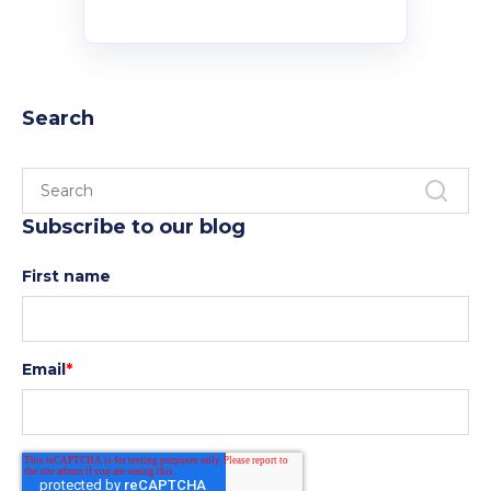
Policies and Regulations
Search
Subscribe to our blog
First name
Email
*