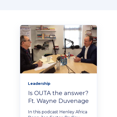
Donate Now
Contact Us
Student Portal
Staff Portal
Leadership
Is OUTA the answer?
Our secure learning portal for students.
Programmes
Ft. Wayne Duvenage
Pelopele
In this podcast Henley Africa
The Learner Management System for all