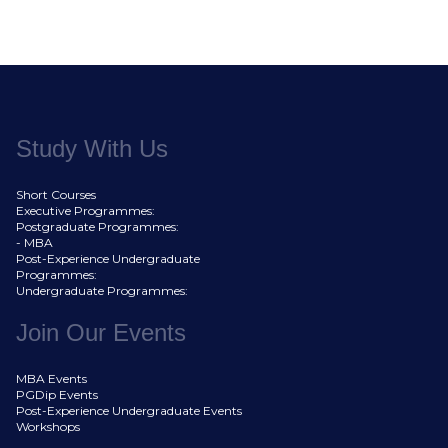
Study With Us
Short Courses
Executive Programmes:
Postgraduate Programmes:
- MBA
Post-Experience Undergraduate
Programmes:
Undergraduate Programmes:
Join Our Events
MBA Events
PGDip Events
Post-Experience Undergraduate Events
Workshops