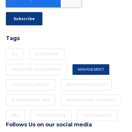
Tags
ALL
LEADERSHIP
EXECUTIVE DEVELOPMENT
MANAGEMENT
CREATIVE ECONOMY
ENTREPRENEURSHIP
INTERNATIONAL MBA
INTERNATIONAL BUSINESS
MBA
POSTGRADUATE
SUSTAINABILITY
Follows Us on our social media