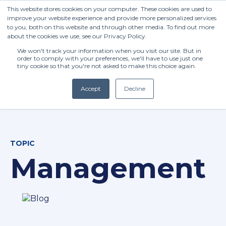
This website stores cookies on your computer. These cookies are used to
improve your website experience and provide more personalized services
to you, both on this website and through other media. To find out more
about the cookies we use, see our Privacy Policy.
We won't track your information when you visit our site. But in
order to comply with your preferences, we'll have to use just one
tiny cookie so that you're not asked to make this choice again.
Accept
Decline
(+27) 11 808 0860
TOPIC
info@henleysa.ac.za
Management
Enquire Now