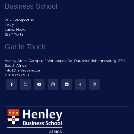
Business School
2025 Prospectus
FAQs
Latest News
Staff Portal
Get In Touch
Henley Africa Campus, 1 Witkoppen Rd, Paulshof, Johannesburg, 2191,
South Africa.
info@henleysa.ac.za
011 808 0860