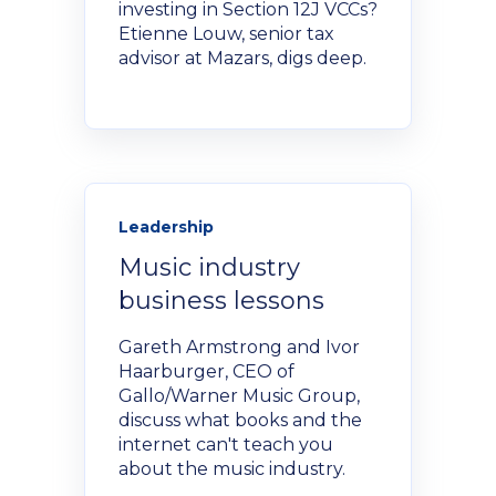
investing in Section 12J VCCs?
NexGen Project Management
AI Productivity Accelerator
Etienne Louw, senior tax
with AI
About Alumni
advisor at Mazars, digs deep.
AI Strategy-to-Results Executive
Insights
Bootcamp
AI-Powered Sales Enablement
MBAid
Announcements and Insights From
About us
the Vibrant Henley Africa
Verification Portal
Community
Leadership
We Build the People, Who Build the
Music industry
Businesses, That Build Africa
Articles
business lessons
Gareth Armstrong and Ivor
About Us
Videos
Haarburger, CEO of
Gallo/Warner Music Group,
discuss what books and the
Recruitment
internet can't teach you
Podcasts
about the music industry.