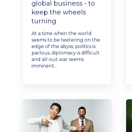
global business - to
keep the wheels
turning
At a time when the world
seems to be teetering on the
edge of the abyss; politics is
parlous, diplomacy is difficult
and all-out war seems
imminent...