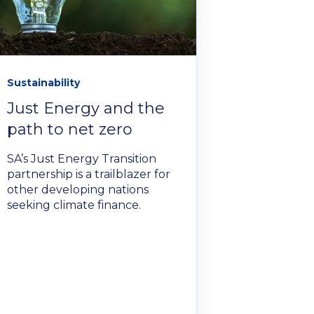
Sustainability
Just Energy and the
path to net zero
SA’s Just Energy Transition
partnership is a trailblazer for
other developing nations
seeking climate finance.