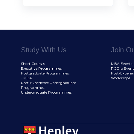
Study With Us
Join O
Short Courses
MBA Events
Executive Programmes:
PGDip Event
Postgraduate Programmes:
Post-Experie
- MBA
Workshops
Post-Experience Undergraduate
Programmes:
Undergraduate Programmes: