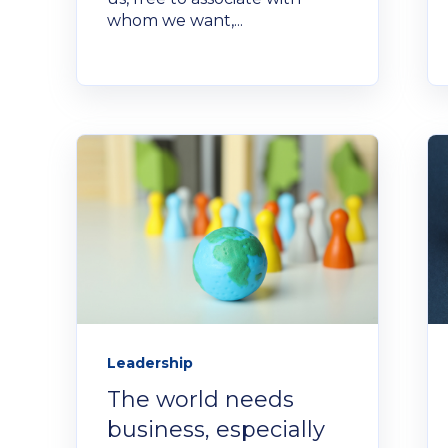
whom we want,...
Leadership
The world needs
business, especially