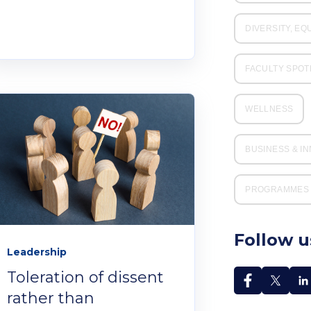
DIVERSITY, EQ
FACULTY SPOT
WELLNESS
BUSINESS & I
PROGRAMMES 
Follow u
Leadership
Toleration of dissent
rather than