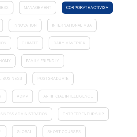
NESS
MANAGEMENT
CORPORATE ACTIVISM
INNOVATION
INTERNATIONAL MBA
ION
CLIMATE
DAILY MAVERICK
ONOMY
FAMILY-FRIENDLY
L BUSINESS
POSTGRADUATE
Y
ADMP
ARTIFICIAL INTELLIGENCE
SINESS ADMINISTRATION
ENTREPRENEURSHIP
Y
GLOBAL
SHORT COURSES