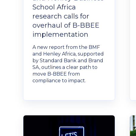
School Africa
research calls for
overhaul of B-BBEE
implementation
A new report from the BMF
and Henley Africa, supported
by Standard Bank and Brand
SA, outlines a clear path to
move B-BBEE from
compliance to impact.