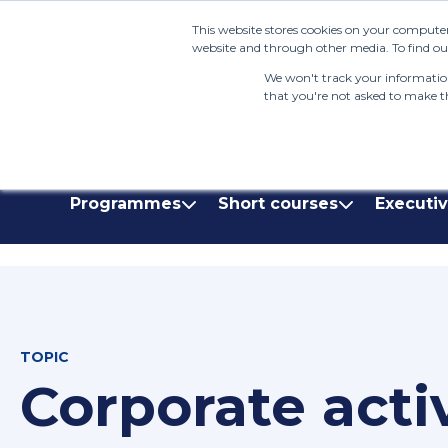
This website stores cookies on your computer
website and through other media. To find out
We won't track your information 
that you're not asked to make th
(+27) 11 808 0860
info@henleysa.ac.z
Programmes
Short courses
Executi
TOPIC
Corporate acti