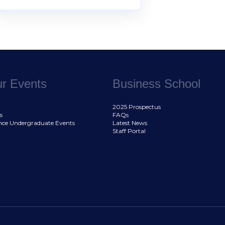
ur Events
Business School
2025 Prospectus
s
FAQs
nce Undergraduate Events
Latest News
Staff Portal