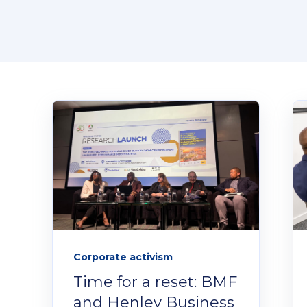
Corporate activism
Time for a reset: BMF
and Henley Business