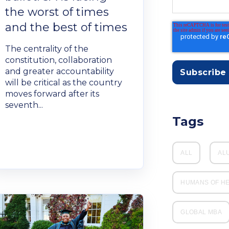
the worst of times
and the best of times
The centrality of the
constitution, collaboration
and greater accountability
will be critical as the country
moves forward after its
seventh...
Tags
ALL
AL
HUMANS OF H
GLOBAL MBA