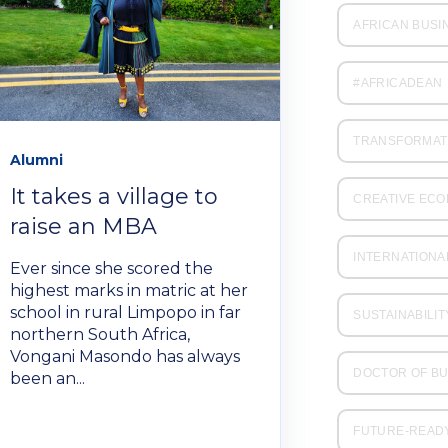
AFRICAN BUSI
#AFRICADEAN
TRANSFORMAT
Alumni
It takes a village to
CREATIVE EC
raise an MBA
INTERNATIONA
Ever since she scored the
highest marks in matric at her
school in rural Limpopo in far
SUSTAINABILIT
northern South Africa,
Vongani Masondo has always
DOCTOR OF BU
been an...
FUTURE-READ