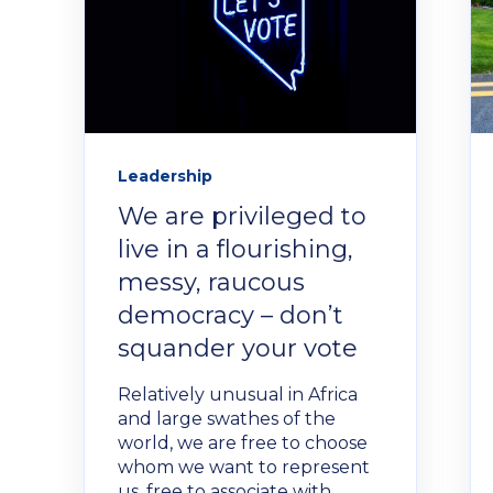
Leadership
We are privileged to
live in a flourishing,
messy, raucous
democracy – don’t
squander your vote
Relatively unusual in Africa
and large swathes of the
world, we are free to choose
whom we want to represent
us, free to associate with