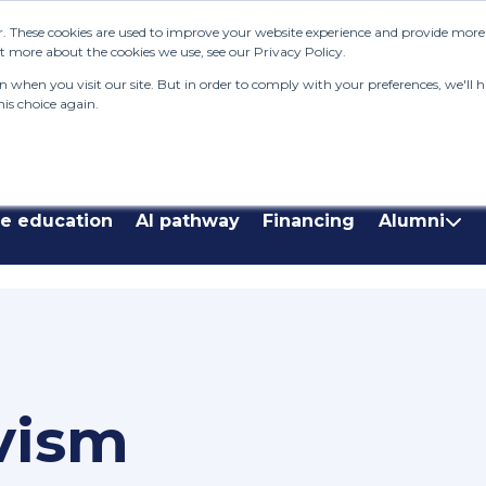
. These cookies are used to improve your website experience and provide more p
 more about the cookies we use, see our Privacy Policy.
when you visit our site. But in order to comply with your preferences, we'll ha
is choice again.
Enquire Now
Donate Now
Contac
a
Our s
stude
ve education
AI pathway
Financing
Alumni
Pelop
The L
System
who e
2025 a
Nala
Our n
vism
Syste
stream
studen