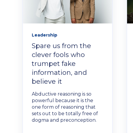
Leadership
Spare us from the
clever fools who
trumpet fake
information, and
believe it
Abductive reasoning is so
powerful because it is the
one form of reasoning that
sets out to be totally free of
dogma and preconception.