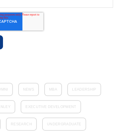
UMNI
NEWS
MBA
LEADERSHIP
ENLEY
EXECUTIVE DEVELOPMENT
RESEARCH
UNDERGRADUATE