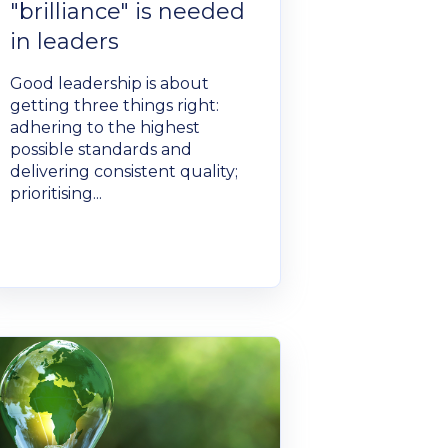
"brilliance" is needed
in leaders
Good leadership is about
getting three things right:
adhering to the highest
possible standards and
delivering consistent quality;
prioritising...