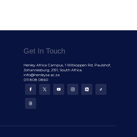
Get In Touch
Henley Africa Campus, 1 Witkoppen Rd, Paulshof,
Johannesburg, 2191, South Africa.
info@henleysa.ac.za
011 808 0860