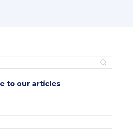
as
links for current Henley MBA
ts.
e to our articles