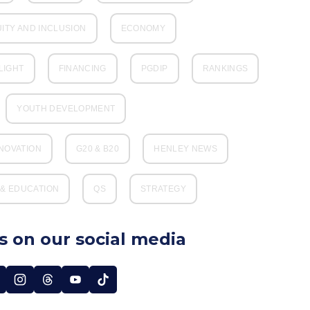
UITY AND INCLUSION
ECONOMY
LIGHT
FINANCING
PGDIP
RANKINGS
YOUTH DEVELOPMENT
NNOVATION
G20 & B20
HENLEY NEWS
& EDUCATION
QS
STRATEGY
s on our social media