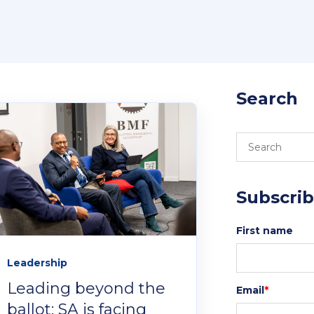
Canv
Login 
studen
Search
Subscrib
First name
Leadership
Leading beyond the
Email
*
ballot: SA is facing