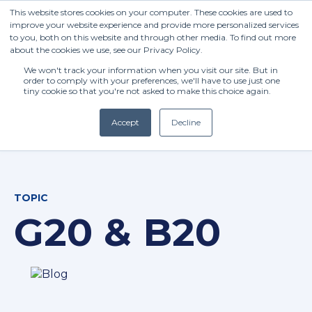
This website stores cookies on your computer. These cookies are used to
improve your website experience and provide more personalized services
to you, both on this website and through other media. To find out more
about the cookies we use, see our Privacy Policy.
We won't track your information when you visit our site. But in
order to comply with your preferences, we'll have to use just one
tiny cookie so that you're not asked to make this choice again.
Accept
Decline
(+27) 11 808 0860
TOPIC
info@henleysa.ac.za
G20 & B20
Enquire Now