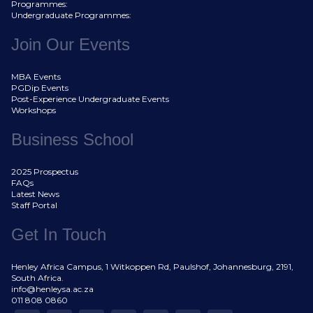
Programmes:
Undergraduate Programmes:
Join Our Events
MBA Events
PGDip Events
Post-Experience Undergraduate Events
Workshops
Business School
2025 Prospectus
FAQs
Latest News
Staff Portal
Get In Touch
Henley Africa Campus, 1 Witkoppen Rd, Paulshof, Johannesburg, 2191,
South Africa.
info@henleysa.ac.za
011 808 0860