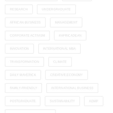
Policies and Regulations
RESEARCH
UNDERGRADUATE
AFRICAN BUSINESS
MANAGEMENT
CORPORATE ACTIVISM
#AFRICADEAN
INNOVATION
INTERNATIONAL MBA
TRANSFORMATION
CLIMATE
DAILY MAVERICK
CREATIVE ECONOMY
FAMILY-FRIENDLY
INTERNATIONAL BUSINESS
POSTGRADUATE
SUSTAINABILITY
ADMP