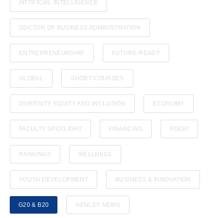
ARTIFICIAL INTELLIGENCE
DOCTOR OF BUSINESS ADMINISTRATION
ENTREPRENEURSHIP
FUTURE-READY
GLOBAL
SHORT COURSES
DIVERSITY, EQUITY AND INCLUSION
ECONOMY
FACULTY SPOTLIGHT
FINANCING
PGDIP
RANKINGS
WELLNESS
YOUTH DEVELOPMENT
BUSINESS & INNOVATION
G20 & B20
HENLEY NEWS