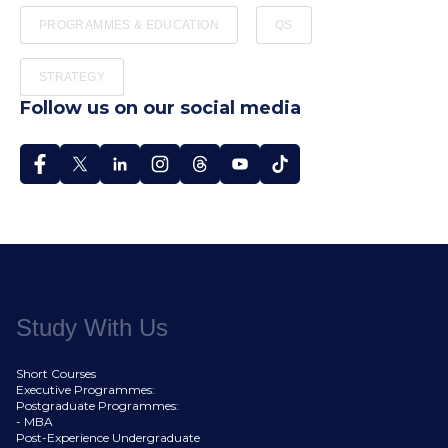
PROGRAMMES & EDUCATION
QS
STRATEGY
Follow us on our social media
Study With Us
Short Courses
Executive Programmes:
Postgraduate Programmes:
- MBA
Post-Experience Undergraduate