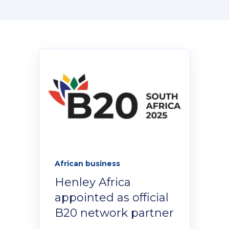
Donate Now
Contact Us
Student Portal
Staff Portal
African business
Henley Africa
Our secure learning portal for students.
Programmes
appointed as official
Pelopele
B20 network partner
The Learner Management System for all