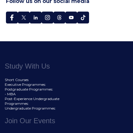
Follow us on our social media
Study With Us
Short Courses
Executive Programmes:
Postgraduate Programmes:
- MBA
Post-Experience Undergraduate
Programmes:
Undergraduate Programmes:
Join Our Events