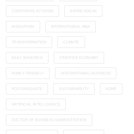
CORPORATE ACTIVISM
#AFRICADEAN
INNOVATION
INTERNATIONAL MBA
TRANSFORMATION
CLIMATE
DAILY MAVERICK
CREATIVE ECONOMY
FAMILY-FRIENDLY
INTERNATIONAL BUSINESS
POSTGRADUATE
SUSTAINABILITY
ADMP
ARTIFICIAL INTELLIGENCE
DOCTOR OF BUSINESS ADMINISTRATION