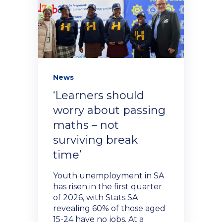
NexGen Project Management
AI Productivity Accelerator
with AI
About Alumni
AI Strategy-to-Results Executive
Insights
Bootcamp
AI-Powered Sales Enablement
MBAid
Announcements and Insights From
About us
News
the Vibrant Henley Africa
Verification Portal
‘Learners should
Community
worry about passing
We Build the People, Who Build the
Businesses, That Build Africa
maths – not
Articles
surviving break
time’
About Us
Videos
Youth unemployment in SA
has risen in the first quarter
Recruitment
of 2026, with Stats SA
Podcasts
revealing 60% of those aged
15-24 have no jobs. At a