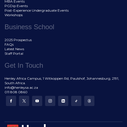
MBA Events
PGDip Events
Post-Experience Undergraduate Events
Workshops
Business School
2025 Prospectus
FAQs
Latest News
Staff Portal
Get In Touch
Henley Africa Campus, 1 Witkoppen Rd, Paulshof, Johannesburg, 2191,
South Africa.
info@henleysa.ac.za
011 808 0860