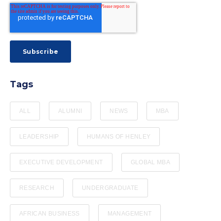
Tags
ALL
ALUMNI
NEWS
MBA
LEADERSHIP
HUMANS OF HENLEY
EXECUTIVE DEVELOPMENT
GLOBAL MBA
RESEARCH
UNDERGRADUATE
AFRICAN BUSINESS
MANAGEMENT