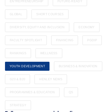
ENTREPRENEURSHIP
FUTURE-READY
GLOBAL
SHORT COURSES
DIVERSITY, EQUITY AND INCLUSION
ECONOMY
FACULTY SPOTLIGHT
FINANCING
PGDIP
RANKINGS
WELLNESS
YOUTH DEVELOPMENT
BUSINESS & INNOVATION
G20 & B20
HENLEY NEWS
PROGRAMMES & EDUCATION
QS
STRATEGY