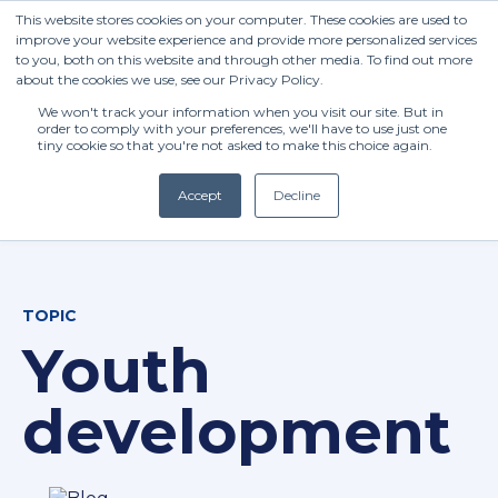
This website stores cookies on your computer. These cookies are used to
improve your website experience and provide more personalized services
to you, both on this website and through other media. To find out more
about the cookies we use, see our Privacy Policy.
We won't track your information when you visit our site. But in
order to comply with your preferences, we'll have to use just one
tiny cookie so that you're not asked to make this choice again.
Accept
Decline
(+27) 11 808 0860
TOPIC
info@henleysa.ac.za
Youth
development
Enquire Now