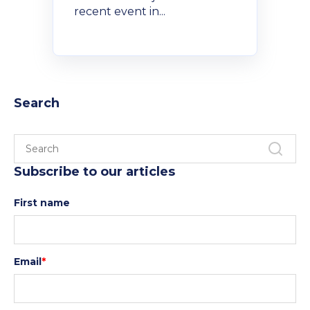
Policies and Regulations
recent event in...
Search
Subscribe to our articles
First name
Email
*