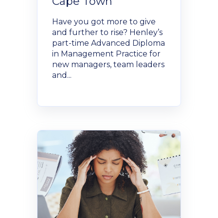
Cape Town
Have you got more to give
and further to rise? Henley’s
part-time Advanced Diploma
in Management Practice for
new managers, team leaders
and...