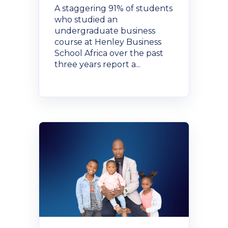
A staggering 91% of students
who studied an
undergraduate business
course at Henley Business
School Africa over the past
three years report a...