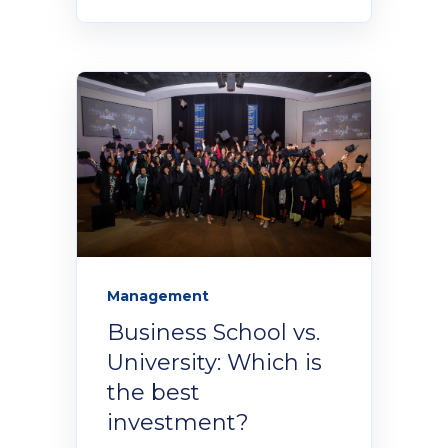
Management
Business School vs.
University: Which is
the best
investment?