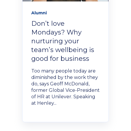
Alumni
Don’t love
Mondays? Why
nurturing your
team’s wellbeing is
good for business
Too many people today are
diminished by the work they
do, says Geoff McDonald,
former Global Vice-President
of HR at Unilever. Speaking
at Henley...