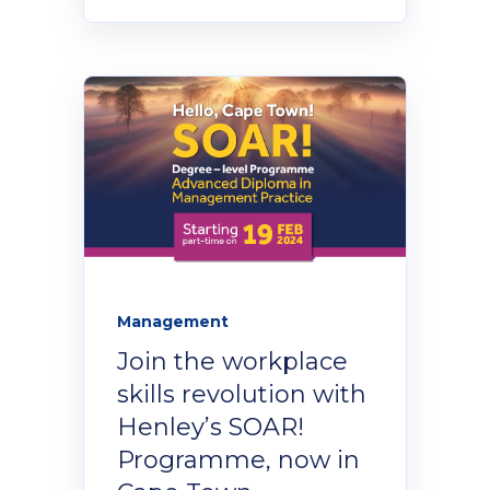
Management
Join the workplace
skills revolution with
Henley’s SOAR!
Programme, now in