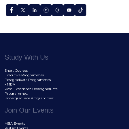
Study With Us
Short Courses
Executive Programmes:
Postgraduate Programmes:
- MBA
Post-Experience Undergraduate
Programmes:
Undergraduate Programmes:
Join Our Events
MBA Events
PGDip Events