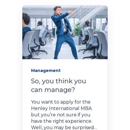
Management
So, you think you
can manage?
You want to apply for the
Henley International MBA
but you’re not sure if you
have the right experience.
Well, you may be surprised…