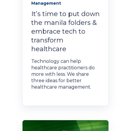
Management
NexGen Project Management
AI Productivity Accelerator
with AI
About Alumni
It’s time to put down
AI Strategy-to-Results Executive
Insights
the manila folders &
Bootcamp
AI-Powered Sales Enablement
embrace tech to
MBAid
transform
Announcements and Insights From
About us
healthcare
the Vibrant Henley Africa
Verification Portal
Community
Technology can help
We Build the People, Who Build the
healthcare practitioners do
Businesses, That Build Africa
more with less. We share
Articles
three ideas for better
healthcare management.
About Us
Videos
Recruitment
Podcasts