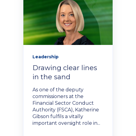
Policies and Regulations
Leadership
Drawing clear lines
in the sand
As one of the deputy
commissioners at the
Financial Sector Conduct
Authority (FSCA), Katherine
Gibson fulfils a vitally
important oversight role in...