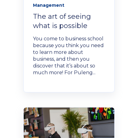
Management
The art of seeing
what is possible
You come to business school
because you think you need
to learn more about
business, and then you
discover that it’s about so
much more! For Puleng...