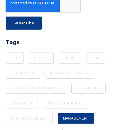
Tags
ALL
ALUMNI
NEWS
MBA
LEADERSHIP
HUMANS OF HENLEY
EXECUTIVE DEVELOPMENT
GLOBAL MBA
RESEARCH
UNDERGRADUATE
AFRICAN BUSINESS
MANAGEMENT