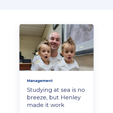
Donate Now
Contact Us
Student Portal
Staff Portal
Management
Studying at sea is no
Our secure learning portal for students.
Programmes
breeze, but Henley
Pelopele
made it work
The Learner Management System for all