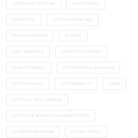
CORPORATE ACTIVISM
#AFRICADEAN
INNOVATION
INTERNATIONAL MBA
TRANSFORMATION
CLIMATE
DAILY MAVERICK
CREATIVE ECONOMY
FAMILY-FRIENDLY
INTERNATIONAL BUSINESS
POSTGRADUATE
SUSTAINABILITY
ADMP
ARTIFICIAL INTELLIGENCE
DOCTOR OF BUSINESS ADMINISTRATION
ENTREPRENEURSHIP
FUTURE-READY