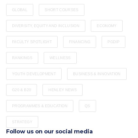
GLOBAL
SHORT COURSES
DIVERSITY, EQUITY AND INCLUSION
ECONOMY
FACULTY SPOTLIGHT
FINANCING
PGDIP
RANKINGS
WELLNESS
YOUTH DEVELOPMENT
BUSINESS & INNOVATION
G20 & B20
HENLEY NEWS
PROGRAMMES & EDUCATION
QS
STRATEGY
Follow us on our social media