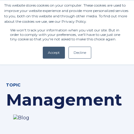
This website stores cookies on your computer. These cookies are used to
improve your website experience and provide more personalized services
to you, both on this website and through other media. To find out more
about the cookies we use, see our Privacy Policy.
We won't track your information when you visit our site. But in
order to comply with your preferences, we'll have to use just one
tiny cookie so that you're not asked to make this choice again.
Accept
Decline
(+27) 11 808 0860
TOPIC
info@henleysa.ac.za
Management
Enquire Now