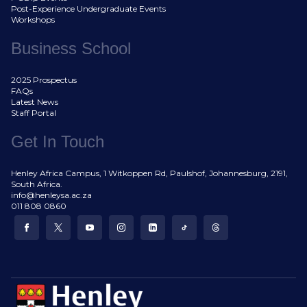
Post-Experience Undergraduate Events
Workshops
Business School
2025 Prospectus
FAQs
Latest News
Staff Portal
Get In Touch
Henley Africa Campus, 1 Witkoppen Rd, Paulshof, Johannesburg, 2191,
South Africa.
info@henleysa.ac.za
011 808 0860