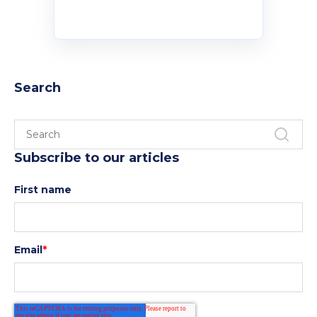
Search
Subscribe to our articles
First name
Email
*