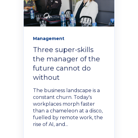
Management
Three super-skills
the manager of the
future cannot do
without
The business landscape is a
constant churn. Today's
workplaces morph faster
than a chameleon at a disco,
fuelled by remote work, the
rise of AI, and...