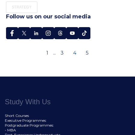
STRATEGY
Follow us on our social media
1
...
3
4
5
Study With Us
Short Courses
Executive Programmes:
Postgraduate Programmes:
- MBA
Post-Experience Undergraduate