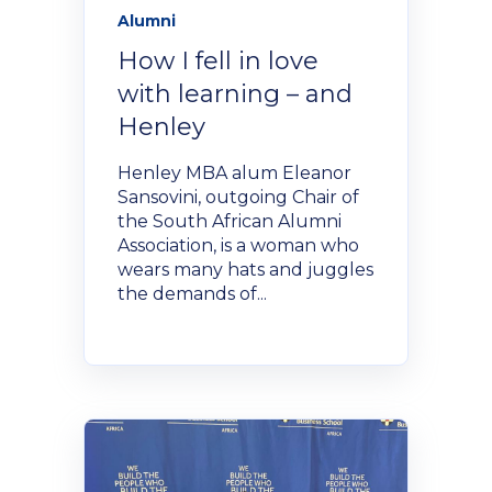
Alumni
How I fell in love
with learning – and
Henley
Henley MBA alum Eleanor
Sansovini, outgoing Chair of
the South African Alumni
Association, is a woman who
wears many hats and juggles
the demands of...