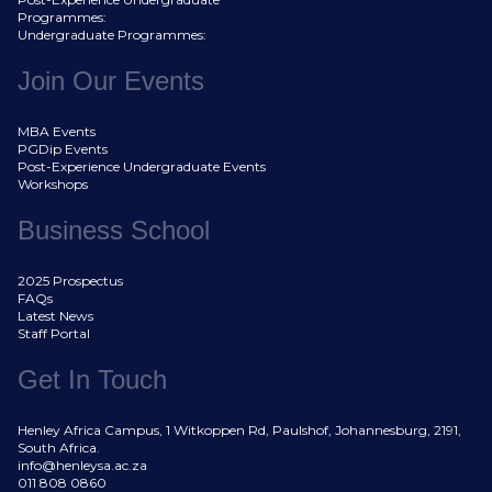
Programmes:
Undergraduate Programmes:
Join Our Events
MBA Events
PGDip Events
Post-Experience Undergraduate Events
Workshops
Business School
2025 Prospectus
FAQs
Latest News
Staff Portal
Get In Touch
Henley Africa Campus, 1 Witkoppen Rd, Paulshof, Johannesburg, 2191,
South Africa.
info@henleysa.ac.za
011 808 0860