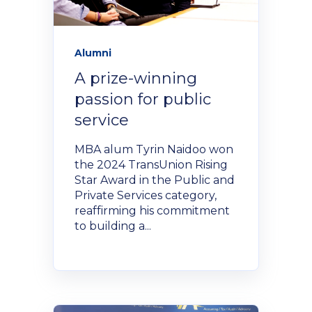
NexGen Project Management
AI Productivity Accelerator
with AI
About Alumni
AI Strategy-to-Results Executive
Insights
Alumni
Bootcamp
AI-Powered Sales Enablement
A prize-winning
MBAid
passion for public
Announcements and Insights From
About us
the Vibrant Henley Africa
service
Verification Portal
Community
MBA alum Tyrin Naidoo won
We Build the People, Who Build the
the 2024 TransUnion Rising
Businesses, That Build Africa
Star Award in the Public and
Articles
Private Services category,
reaffirming his commitment
About Us
to building a...
Videos
Recruitment
Podcasts