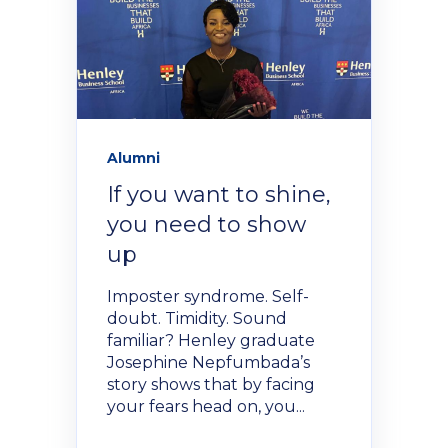
Alumni
If you want to shine,
you need to show
up
Imposter syndrome. Self-
doubt. Timidity. Sound
familiar? Henley graduate
Josephine Nepfumbada’s
story shows that by facing
your fears head on, you...