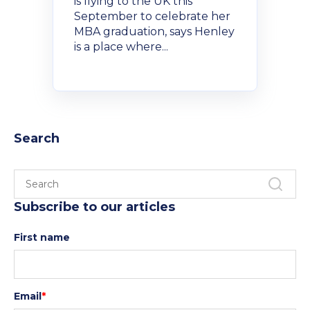
is flying to the UK this
September to celebrate her
MBA graduation, says Henley
is a place where...
Search
Subscribe to our articles
First name
Email
*