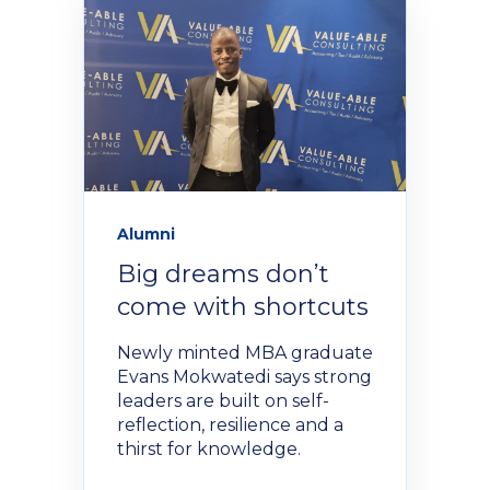
Policies and Regulations
Alumni
Big dreams don’t
come with shortcuts
Newly minted MBA graduate
Evans Mokwatedi says strong
leaders are built on self-
reflection, resilience and a
thirst for knowledge.