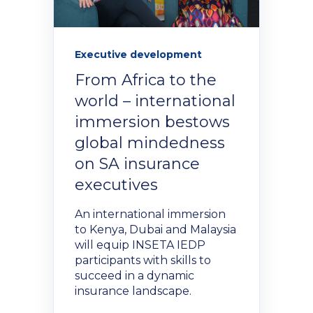
Executive development
From Africa to the
world – international
immersion bestows
global mindedness
on SA insurance
executives
An international immersion
to Kenya, Dubai and Malaysia
will equip INSETA IEDP
participants with skills to
succeed in a dynamic
insurance landscape.