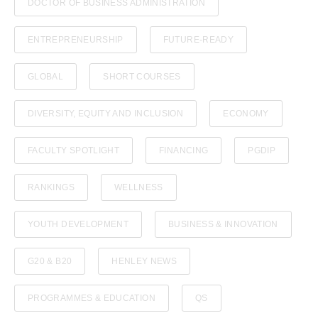
DOCTOR OF BUSINESS ADMINISTRATION
ENTREPRENEURSHIP
FUTURE-READY
GLOBAL
SHORT COURSES
DIVERSITY, EQUITY AND INCLUSION
ECONOMY
FACULTY SPOTLIGHT
FINANCING
PGDIP
RANKINGS
WELLNESS
YOUTH DEVELOPMENT
BUSINESS & INNOVATION
G20 & B20
HENLEY NEWS
PROGRAMMES & EDUCATION
QS