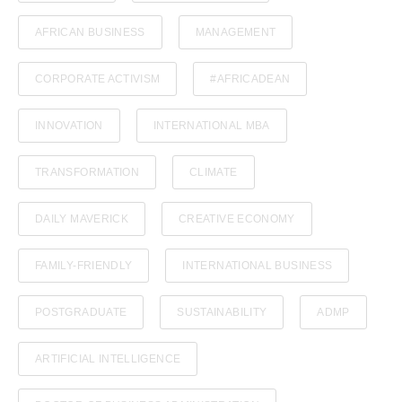
AFRICAN BUSINESS
MANAGEMENT
CORPORATE ACTIVISM
#AFRICADEAN
INNOVATION
INTERNATIONAL MBA
TRANSFORMATION
CLIMATE
DAILY MAVERICK
CREATIVE ECONOMY
FAMILY-FRIENDLY
INTERNATIONAL BUSINESS
POSTGRADUATE
SUSTAINABILITY
ADMP
ARTIFICIAL INTELLIGENCE