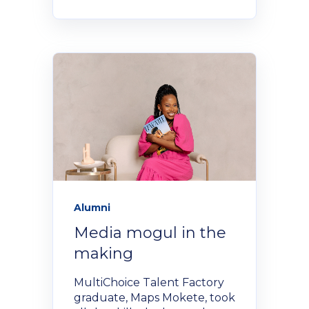
Alumni
Media mogul in the
making
MultiChoice Talent Factory
graduate, Maps Mokete, took