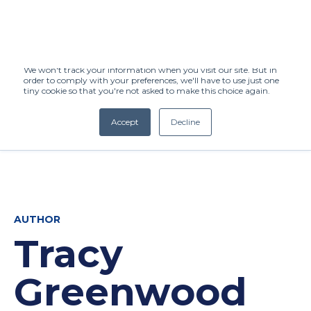
This website stores cookies on your computer. These cookies are used to
improve your website experience and provide more personalized services
to you, both on this website and through other media. To find out more
about the cookies we use, see our Privacy Policy.
We won't track your information when you visit our site. But in
order to comply with your preferences, we'll have to use just one
tiny cookie so that you're not asked to make this choice again.
Accept
Decline
(+27) 11 808 0860
info@henleysa.ac.za
AUTHOR
Tracy
Enquire Now
Greenwood