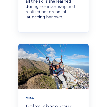
all the skills she learned
during her internship and
realised her dream of
launching her own...
MBA
Relax, chase your