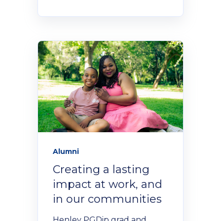
Alumni
Creating a lasting
impact at work, and
in our communities
Henley PGDip grad and