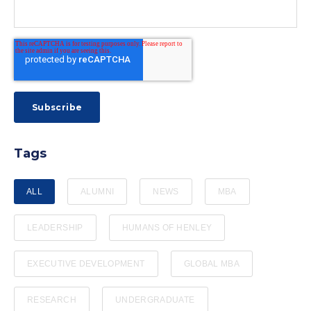
Tags
ALL
ALUMNI
NEWS
MBA
LEADERSHIP
HUMANS OF HENLEY
EXECUTIVE DEVELOPMENT
GLOBAL MBA
RESEARCH
UNDERGRADUATE