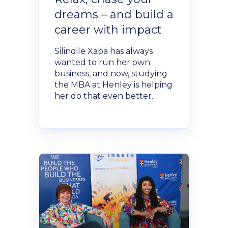
dreams – and build a
career with impact
Silindile Xaba has always
wanted to run her own
business, and now, studying
the MBA at Henley is helping
her do that even better.