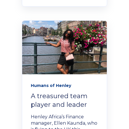
Humans of Henley
A treasured team
player and leader
Henley Africa’s Finance
manager, Ellen Kaunda, who