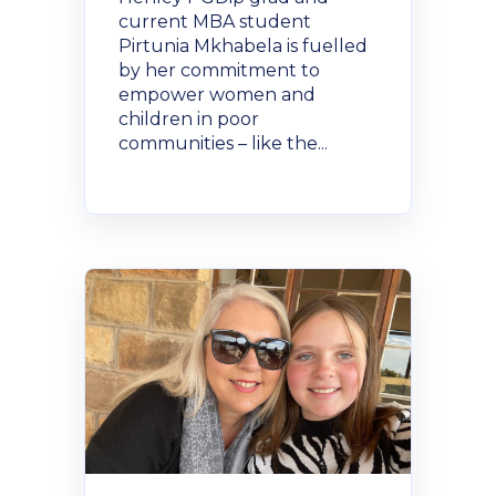
current MBA student
Pirtunia Mkhabela is fuelled
by her commitment to
empower women and
children in poor
communities – like the...